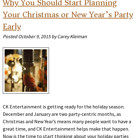
Why You Should Start Planning
Your Christmas or New Year’s Party
Early
Posted
October 9, 2015
by
Carey Kleiman
CK Entertainment is getting ready for the holiday season.
December and January are two party-centric months, as
Christmas and New Year’s means many people want to have a
great time, and CK Entertainment helps make that happen.
Now is the time to start thinking about your holiday parties