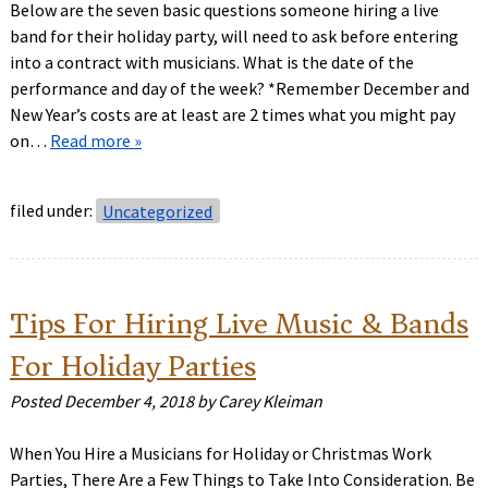
Below are the seven basic questions someone hiring a live
band for their holiday party, will need to ask before entering
into a contract with musicians. What is the date of the
performance and day of the week? *Remember December and
New Year’s costs are at least are 2 times what you might pay
on…
Read more »
filed under:
Uncategorized
Tips For Hiring Live Music & Bands
For Holiday Parties
Posted
December 4, 2018
by
Carey Kleiman
When You Hire a Musicians for Holiday or Christmas Work
Parties, There Are a Few Things to Take Into Consideration. Be