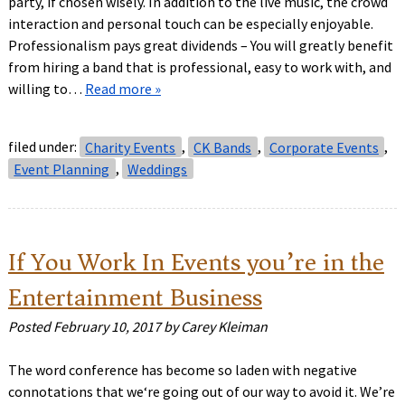
party, if chosen wisely. In addition to the live music, the crowd
interaction and personal touch can be especially enjoyable.
Professionalism pays great dividends – You will greatly benefit
from hiring a band that is professional, easy to work with, and
willing to…
Read more »
filed under:
Charity Events
,
CK Bands
,
Corporate Events
,
Event Planning
,
Weddings
If You Work In Events you’re in the
Entertainment Business
Posted
February 10, 2017
by
Carey Kleiman
The word conference has become so laden with negative
connotations that we‘re going out of our way to avoid it. We’re