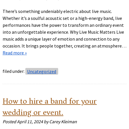
There’s something undeniably electric about live music.
Whether it’s a soulful acoustic set or a high-energy band, live
performances have the power to transform an ordinary event
into an unforgettable experience. Why Live Music Matters Live
music adds a unique layer of emotion and connection to any
occasion. It brings people together, creating an atmosphere…
Read more »
filed under:
Uncategorized
How to hire a band for your
wedding or event.
Posted
April 11, 2024
by
Carey Kleiman