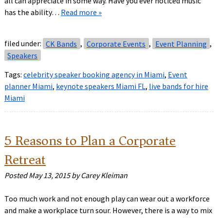
all can appreciate in some way. Have you ever noticed music
has the ability…
Read more »
filed under:
CK Bands
,
Corporate Events
,
Event Planning
,
Speakers
Tags:
celebrity speaker booking agency in Miami
,
Event
planner Miami
,
keynote speakers Miami FL
,
live bands for hire
Miami
5 Reasons to Plan a Corporate
Retreat
Posted
May 13, 2015
by
Carey Kleiman
Too much work and not enough play can wear out a workforce
and make a workplace turn sour. However, there is a way to mix