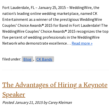
Fort Lauderdale, FL – January 25, 2015 – WeddingWire, the
nation’s leading online wedding marketplace, named CK
Entertainment as a winner of the prestigious WeddingWire
Couples’ Choice Awards® 2015 for Band in Fort Lauderdale! The
WeddingWire Couples’ Choice Awards® 2015 recognizes the top
five percent of wedding professionals in the WeddingWire
Network who demonstrate excellence…
Read more »
filed under:
Blog
,
CK Bands
The Advantages of Hiring a Keynote
Speaker
Posted
January 21, 2015
by
Carey Kleiman