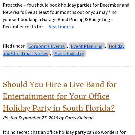
Proactive – You should book holiday parties for December and
New Year’s Eve at least four months out or you may find
yourself booking a Garage Band Pricing & Budgeting –
December costs for…
Read more »
filed under:
Corporate Events
,
Event Planning
,
Holiday
and Christmas Parties
,
Music Industry
Should You Hire a Live Band for
Entertainment for Your Office
Holiday Party in South Florida?
Posted
September 27, 2018
by
Carey Kleiman
It’s no secret that an office holiday party can do wonders for