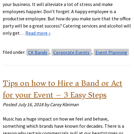
your business. It will alleviate a lot of stress and make
employees happier. Don’t forget: A happy employee is a
productive employee. But how do you make sure that the office
party will be a great success? Catering services and alcohol will
only get…
Read more »
filed under:
CK Bands
,
Corporate Events
,
Event Planning
Tips on how to Hire a Band or Act
for your Event – 3 Easy Steps
Posted
July 16, 2018
by
Carey Kleiman
Music has a huge impact on how we feel and behave,
something which brands have known for decades. There is a
reason why certain commercials pull at our heartstrings or