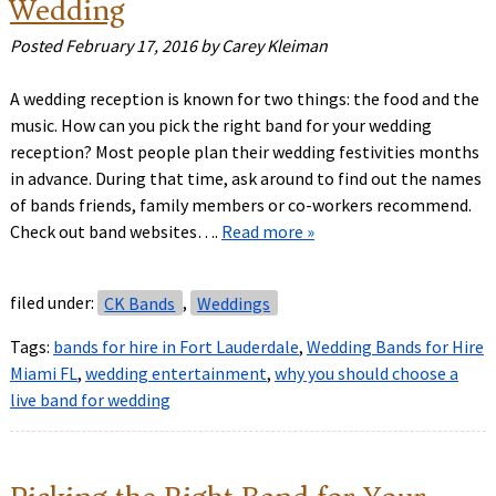
Wedding
Posted
February 17, 2016
by
Carey Kleiman
A wedding reception is known for two things: the food and the
music. How can you pick the right band for your wedding
reception? Most people plan their wedding festivities months
in advance. During that time, ask around to find out the names
of bands friends, family members or co-workers recommend.
Check out band websites….
Read more »
filed under:
CK Bands
,
Weddings
Tags:
bands for hire in Fort Lauderdale
,
Wedding Bands for Hire
Miami FL
,
wedding entertainment
,
why you should choose a
live band for wedding