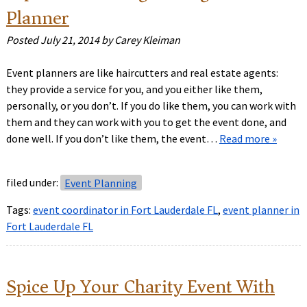
Planner
Posted
July 21, 2014
by
Carey Kleiman
Event planners are like haircutters and real estate agents:
they provide a service for you, and you either like them,
personally, or you don’t. If you do like them, you can work with
them and they can work with you to get the event done, and
done well. If you don’t like them, the event…
Read more »
filed under:
Event Planning
Tags:
event coordinator in Fort Lauderdale FL
,
event planner in
Fort Lauderdale FL
Spice Up Your Charity Event With