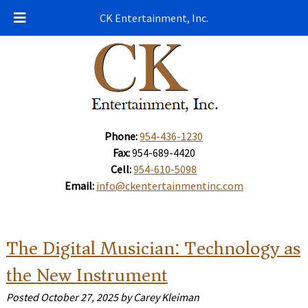
CK Entertainment, Inc.
Phone:
954-436-1230
Fax:
954-689-4420
Cell:
954-610-5098
Email:
info@ckentertainmentinc.com
The Digital Musician: Technology as
the New Instrument
Posted
October 27, 2025
by
Carey Kleiman