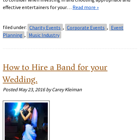
effective entertainers for your…
Read more »
filed under:
Charity Events
,
Corporate Events
,
Event
Planning
,
Music Industry
How to Hire a Band for your
Wedding.
Posted
May 23, 2016
by
Carey Kleiman