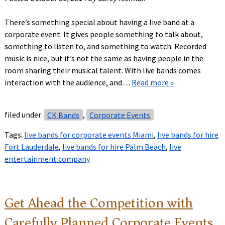
There’s something special about having a live band at a
corporate event. It gives people something to talk about,
something to listen to, and something to watch. Recorded
music is nice, but it’s not the same as having people in the
room sharing their musical talent. With live bands comes
interaction with the audience, and…
Read more »
filed under:
CK Bands
,
Corporate Events
Tags:
live bands for corporate events Miami
,
live bands for hire
Fort Lauderdale
,
live bands for hire Palm Beach
,
live
entertainment company
Get Ahead the Competition with
Carefully Planned Corporate Events