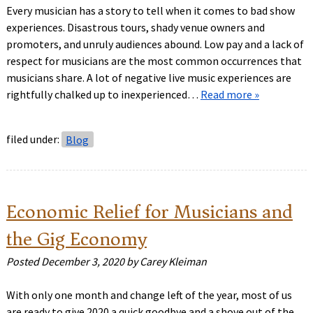
Every musician has a story to tell when it comes to bad show
experiences. Disastrous tours, shady venue owners and
promoters, and unruly audiences abound. Low pay and a lack of
respect for musicians are the most common occurrences that
musicians share. A lot of negative live music experiences are
rightfully chalked up to inexperienced…
Read more »
filed under:
Blog
Economic Relief for Musicians and
the Gig Economy
Posted
December 3, 2020
by
Carey Kleiman
With only one month and change left of the year, most of us
are ready to give 2020 a quick goodbye and a shove out of the