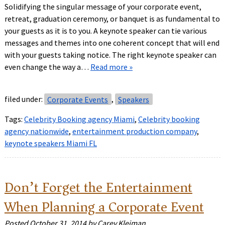
Solidifying the singular message of your corporate event,
retreat, graduation ceremony, or banquet is as fundamental to
your guests as it is to you. A keynote speaker can tie various
messages and themes into one coherent concept that will end
with your guests taking notice. The right keynote speaker can
even change the way a…
Read more »
filed under:
Corporate Events
,
Speakers
Tags:
Celebrity Booking agency Miami
,
Celebrity booking
agency nationwide
,
entertainment production company
,
keynote speakers Miami FL
Don’t Forget the Entertainment
When Planning a Corporate Event
Posted
October 31, 2014
by
Carey Kleiman