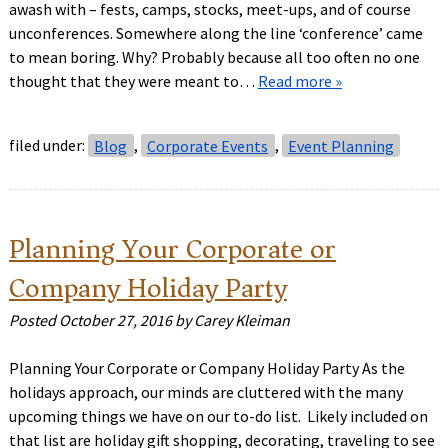
awash with – fests, camps, stocks, meet-ups, and of course
unconferences. Somewhere along the line ‘conference’ came
to mean boring. Why? Probably because all too often no one
thought that they were meant to…
Read more »
filed under:
Blog
,
Corporate Events
,
Event Planning
Planning Your Corporate or
Company Holiday Party
Posted
October 27, 2016
by
Carey Kleiman
Planning Your Corporate or Company Holiday Party As the
holidays approach, our minds are cluttered with the many
upcoming things we have on our to-do list. Likely included on
that list are holiday gift shopping, decorating, traveling to see