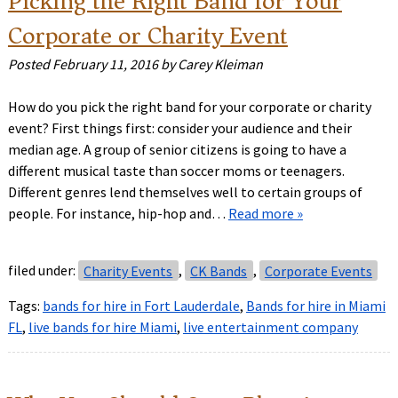
Picking the Right Band for Your
Corporate or Charity Event
Posted
February 11, 2016
by
Carey Kleiman
How do you pick the right band for your corporate or charity
event? First things first: consider your audience and their
median age. A group of senior citizens is going to have a
different musical taste than soccer moms or teenagers.
Different genres lend themselves well to certain groups of
people. For instance, hip-hop and…
Read more »
filed under:
Charity Events
,
CK Bands
,
Corporate Events
Tags:
bands for hire in Fort Lauderdale
,
Bands for hire in Miami
FL
,
live bands for hire Miami
,
live entertainment company