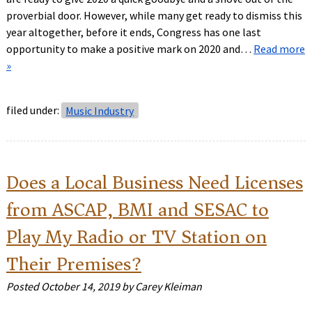
proverbial door. However, while many get ready to dismiss this
year altogether, before it ends, Congress has one last
opportunity to make a positive mark on 2020 and…
Read more
»
filed under:
Music Industry
Does a Local Business Need Licenses
from ASCAP, BMI and SESAC to
Play My Radio or TV Station on
Their Premises?
Posted
October 14, 2019
by
Carey Kleiman