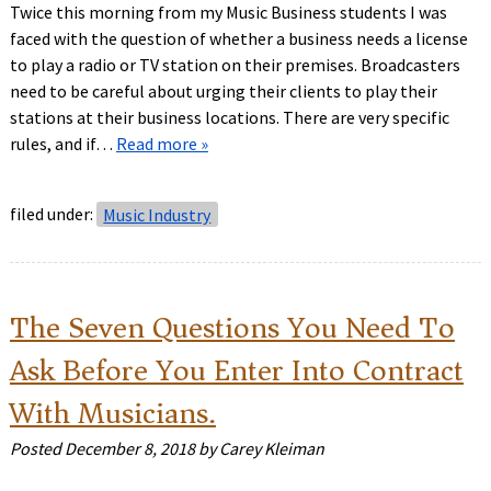
Twice this morning from my Music Business students I was
faced with the question of whether a business needs a license
to play a radio or TV station on their premises. Broadcasters
need to be careful about urging their clients to play their
stations at their business locations. There are very specific
rules, and if…
Read more »
filed under:
Music Industry
The Seven Questions You Need To
Ask Before You Enter Into Contract
With Musicians.
Posted
December 8, 2018
by
Carey Kleiman