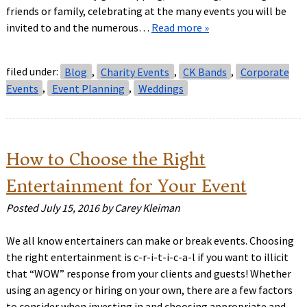
friends or family, celebrating at the many events you will be
invited to and the numerous…
Read more »
filed under:
Blog
,
Charity Events
,
CK Bands
,
Corporate
Events
,
Event Planning
,
Weddings
How to Choose the Right
Entertainment for Your Event
Posted
July 15, 2016
by
Carey Kleiman
We all know entertainers can make or break events. Choosing
the right entertainment is c-r-i-t-i-c-a-l if you want to illicit
that “WOW” response from your clients and guests! Whether
using an agency or hiring on your own, there are a few factors
to consider when investing in and choosing appropriate and