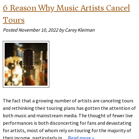
6 Reason Why Music Artists Cancel
Tours
Posted
November 10, 2022
by
Carey Kleiman
The fact that a growing number of artists are canceling tours
and rethinking their touring plans has gotten the attention of
both music and mainstream media. The thought of fewer live
performances is both disconcerting for fans and devastating
for artists, most of whom rely on touring for the majority of
their income, particularly in…
Read more »