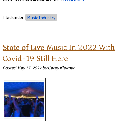
filed under:
Music Industry
State of Live Music In 2022 With
Covid-19 Still Here
Posted
May 17, 2022
by
Carey Kleiman