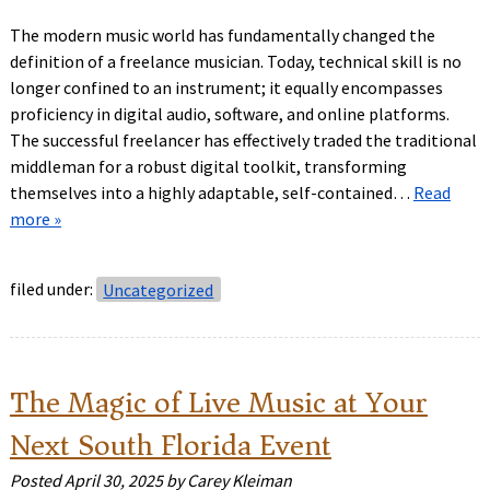
The modern music world has fundamentally changed the
definition of a freelance musician. Today, technical skill is no
longer confined to an instrument; it equally encompasses
proficiency in digital audio, software, and online platforms.
The successful freelancer has effectively traded the traditional
middleman for a robust digital toolkit, transforming
themselves into a highly adaptable, self-contained…
Read
more »
filed under:
Uncategorized
The Magic of Live Music at Your
Next South Florida Event
Posted
April 30, 2025
by
Carey Kleiman