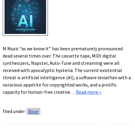
M Music “as we know it” has been prematurely pronounced
dead several times over. The cassette tape, MIDI digital
synthesizers, Napster, Auto-Tune and streaming were all
received with apocalyptic hysteria. The current existential
threat is artificial intelligence (AI), a software leviathan with a
voracious appetite for copyrighted works, and a prolific
capacity for human-free creative…
Read more »
filed under:
Blog