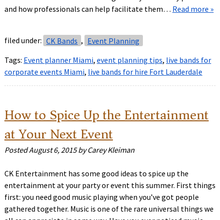
and how professionals can help facilitate them…
Read more »
filed under:
CK Bands
,
Event Planning
Tags:
Event planner Miami
,
event planning tips
,
live bands for
corporate events Miami
,
live bands for hire Fort Lauderdale
How to Spice Up the Entertainment
at Your Next Event
Posted
August 6, 2015
by
Carey Kleiman
CK Entertainment has some good ideas to spice up the
entertainment at your party or event this summer. First things
first: you need good music playing when you’ve got people
gathered together. Music is one of the rare universal things we