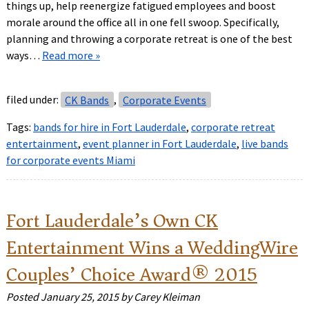
things up, help reenergize fatigued employees and boost
morale around the office all in one fell swoop. Specifically,
planning and throwing a corporate retreat is one of the best
ways…
Read more »
filed under:
CK Bands
,
Corporate Events
Tags:
bands for hire in Fort Lauderdale
,
corporate retreat
entertainment
,
event planner in Fort Lauderdale
,
live bands
for corporate events Miami
Fort Lauderdale’s Own CK
Entertainment Wins a WeddingWire
Couples’ Choice Award® 2015
Posted
January 25, 2015
by
Carey Kleiman