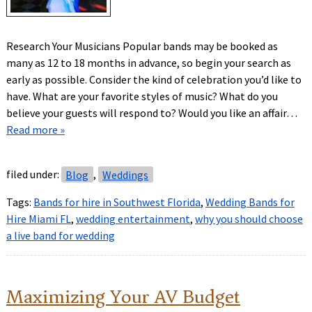
Research Your Musicians Popular bands may be booked as
many as 12 to 18 months in advance, so begin your search as
early as possible. Consider the kind of celebration you’d like to
have. What are your favorite styles of music? What do you
believe your guests will respond to? Would you like an affair…
Read more »
filed under:
Blog
,
Weddings
Tags:
Bands for hire in Southwest Florida
,
Wedding Bands for
Hire Miami FL
,
wedding entertainment
,
why you should choose
a live band for wedding
Maximizing Your AV Budget