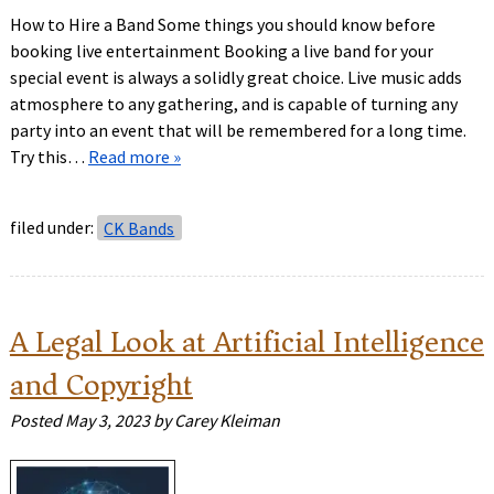
How to Hire a Band Some things you should know before
booking live entertainment Booking a live band for your
special event is always a solidly great choice. Live music adds
atmosphere to any gathering, and is capable of turning any
party into an event that will be remembered for a long time.
Try this…
Read more »
filed under:
CK Bands
A Legal Look at Artificial Intelligence
and Copyright
Posted
May 3, 2023
by
Carey Kleiman