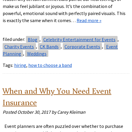
make us feel jubilant or joyous. It’s the combination of
powerful, emotional sound with perfectly paired visuals. This
is exactly the same when it comes…
Read more »
filed under:
Blog
,
Celebrity Entertainment for Events
,
Charity Events
,
CK Bands
,
Corporate Events
,
Event
Planning
,
Weddings
Tags:
hiring
,
how to choose a band
When and Why You Need Event
Insurance
Posted
October 30, 2017
by
Carey Kleiman
Event planners are often puzzled over whether to purchase