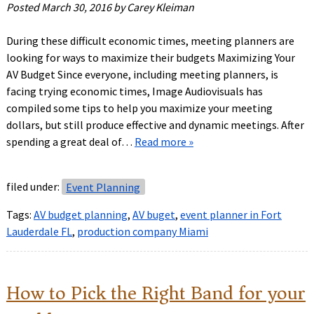
Posted
March 30, 2016
by
Carey Kleiman
During these difficult economic times, meeting planners are
looking for ways to maximize their budgets Maximizing Your
AV Budget Since everyone, including meeting planners, is
facing trying economic times, Image Audiovisuals has
compiled some tips to help you maximize your meeting
dollars, but still produce effective and dynamic meetings. After
spending a great deal of…
Read more »
filed under:
Event Planning
Tags:
AV budget planning
,
AV buget
,
event planner in Fort
Lauderdale FL
,
production company Miami
How to Pick the Right Band for your