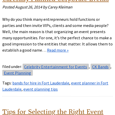
Posted
August 26, 2014
by
Carey Kleiman
Why do you think many entrepreneurs hold functions or
parties and then invite VIPs, clients and some media people?
Well, the main reason is that organizing an event presents
many opportunities. For one, it’s the perfect chance to make a
good impression to the entities that matter. It allows them to
establish a good name…
Read more »
filed under:
Celebrity Entertainment for Events
,
CK Bands
,
Event Planning
Tags:
bands for hire in Fort Lauderdale
,
event planner in Fort
Lauderdale
,
event planning tips
Tips for Selecting the Right Event