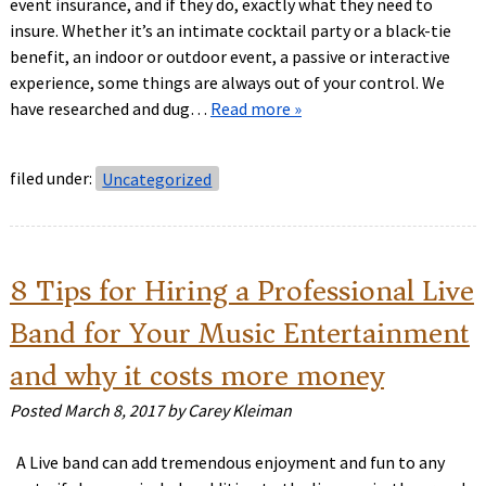
event insurance, and if they do, exactly what they need to
insure. Whether it’s an intimate cocktail party or a black-tie
benefit, an indoor or outdoor event, a passive or interactive
experience, some things are always out of your control. We
have researched and dug…
Read more »
filed under:
Uncategorized
8 Tips for Hiring a Professional Live
Band for Your Music Entertainment
and why it costs more money
Posted
March 8, 2017
by
Carey Kleiman
A Live band can add tremendous enjoyment and fun to any