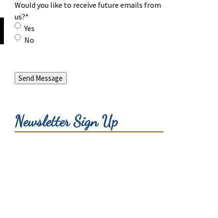
Would you like to receive future emails from
us?
*
Yes
No
Send Message
Newsletter Sign Up