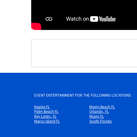
EVENT ENTERTAINMENT FOR THE FOLLOWING LOCATIONS:
Naples FL
Miami Beach FL
Palm Beach FL
Orlando, FL
Key Largo, FL
Miami FL
Marco Island FL
South Florida