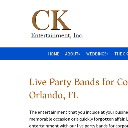
HOME
ABOUT»
WEDDINGS»
THE CK
Live Party Bands for C
Orlando, FL
The entertainment that you include at your busine
memorable occasion or a quickly forgotten affair.
entertainment with our live party bands for corpo