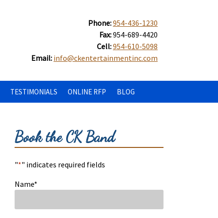
Phone:
954-436-1230
Fax:
954-689-4420
Cell:
954-610-5098
Email:
info@ckentertainmentinc.com
TESTIMONIALS
ONLINE RFP
BLOG
Book the CK Band
"
*
" indicates required fields
Name
*