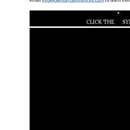
email
info@ckentertainmentinc.com
to learn mor
CLICK THE
SYM