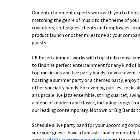
Our entertainment experts work with you to book l
matching the genre of music to the theme of your 
coworkers, colleagues, clients and employees to 
product launch or other milestone at your company,
guests.
CK Entertainment works with top studio musicians, 
to find the perfect entertainment for any kind of 
top musicians and live party bands for your event in
hosting a summer party or a themed party, enjoy th
other specialty bands. For evening parties, cocktai
an upscale live jazz ensemble, string quartet, swin
a blend of modern and classic, including songs from 
our leading contemporary, Motown or Big Bands to
Schedule a live party band for your upcoming corp
sure your guests have a fantastic and memorable t