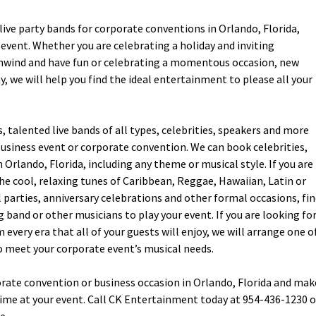
ive party bands for corporate conventions in Orlando, Florida,
event. Whether you are celebrating a holiday and inviting
unwind and have fun or celebrating a momentous occasion, new
 we will help you find the ideal entertainment to please all your
talented live bands of all types, celebrities, speakers and more
business event or corporate convention. We can book celebrities,
 Orlando, Florida, including any theme or musical style. If you are
e cool, relaxing tunes of Caribbean, Reggae, Hawaiian, Latin or
l parties, anniversary celebrations and other formal occasions, fi
g band or other musicians to play your event. If you are looking fo
every era that all of your guests will enjoy, we will arrange one o
 meet your corporate event’s musical needs.
orate convention or business occasion in Orlando, Florida and mak
ime at your event. Call CK Entertainment today at 954-436-1230 o