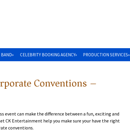
 BAND»
CELEBRITY BOOKING AGENCY»
PRODUCTION SERVICES»
orporate Conventions –
ss event can make the difference between a fun, exciting and
 Let CK Entertainment help you make sure your have the right
rate conventions.