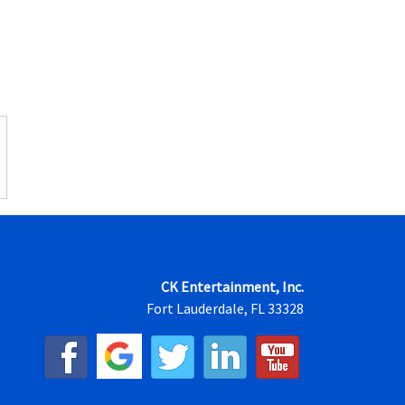
CK Entertainment, Inc.
Fort Lauderdale, FL 33328