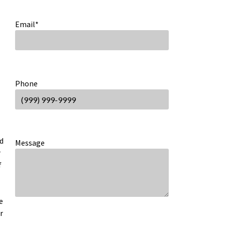
Email
*
Phone
nd
Message
r
f
e
r