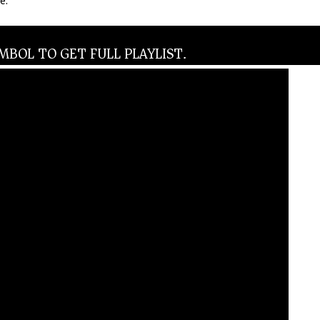
e.
BOL TO GET FULL PLAYLIST.