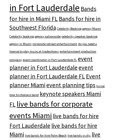
in Fort Lauderdale
Bands
for hire in Miami FL
Bands for hire in
Southwest Florida
Celebrity Booking agency Miami
Celebrity booking agency nationwide
celebrity speaker booking
agency in Miami
corporate retreat entertainment
do you need a
license to play music at tradeshows
entertainment production
event
company
event coordinator in Fort Lauderdale FL
planner in Fort Lauderdale
event
planner in Fort Lauderdale FL
Event
planner Miami
event planning tips
hiring
keynote speakers Miami
how to choose a band
live bands for corporate
FL
events Miami
live bands for hire
Fort Lauderdale
live bands for hire
Miami
live
live bands for hire Palm Beach
live bands vs djs