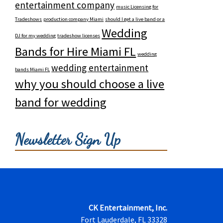
entertainment company
music Licensing for
Tradeshows
production company Miami
should I get a live band or a
Wedding
DJ for my wedding
tradeshow licenses
Bands for Hire Miami FL
wedding
wedding entertainment
bands Miami FL
why you should choose a live
band for wedding
Newsletter Sign Up
CK Entertainment, Inc.
Fort Lauderdale, FL 33328