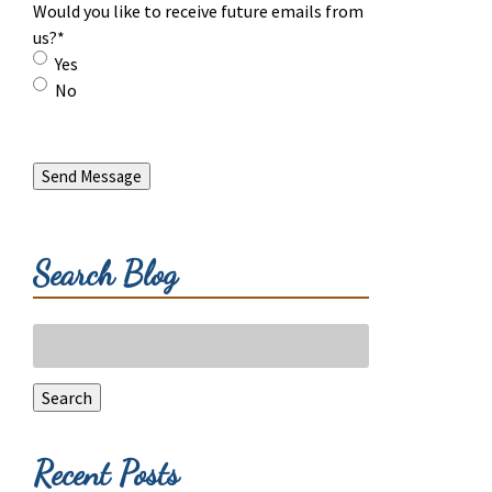
Would you like to receive future emails from
us?
*
Yes
No
Send Message
Search Blog
Search
for:
Search
Recent Posts