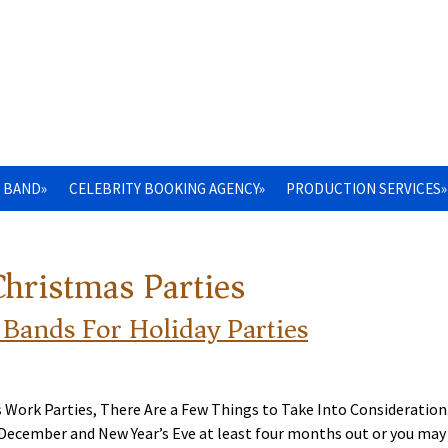
 BAND»
CELEBRITY BOOKING AGENCY»
PRODUCTION SERVICES»
Christmas Parties
 Bands For Holiday Parties
s Work Parties, There Are a Few Things to Take Into Consideration
r December and New Year’s Eve at least four months out or you may