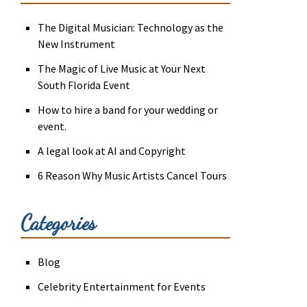
The Digital Musician: Technology as the
New Instrument
The Magic of Live Music at Your Next
South Florida Event
How to hire a band for your wedding or
event.
A legal look at AI and Copyright
6 Reason Why Music Artists Cancel Tours
Categories
Blog
Celebrity Entertainment for Events