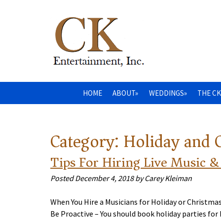
HOME
ABOUT»
WEDDINGS»
THE CK
Category:
Holiday and 
Tips For Hiring Live Music &
Posted
December 4, 2018
by
Carey Kleiman
When You Hire a Musicians for Holiday or Christma
Be Proactive – You should book holiday parties fo