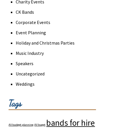
Charity Events
CK Bands
Corporate Events
Event Planning
Holiday and Christmas Parties
Music Industry
Speakers
Uncategorized
Weddings
Tags
bands for hire
AV budget planning
AV buget