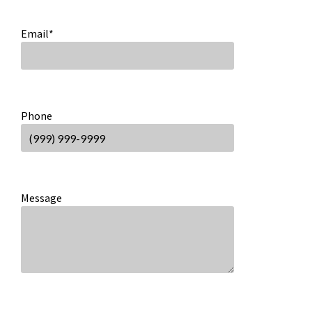
Email
*
Phone
Message