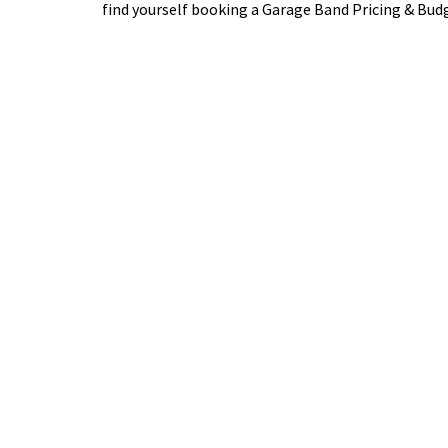
find yourself booking a Garage Band Pricing & Bu