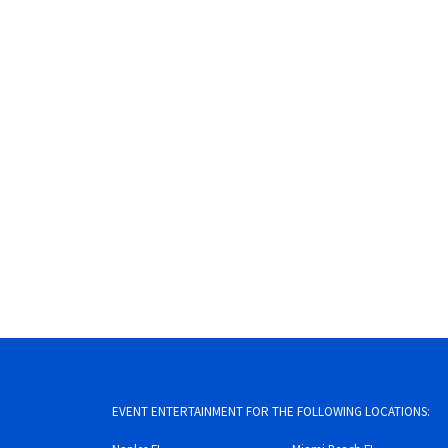
EVENT ENTERTAINMENT FOR THE FOLLOWING LOCATIONS: