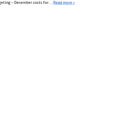
dgeting – December costs for…
Read more »