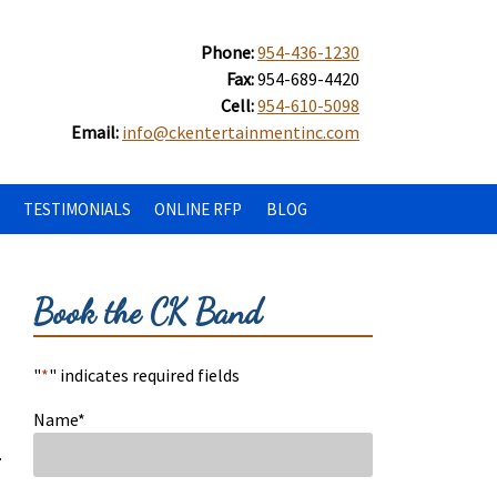
Phone:
954-436-1230
Fax:
954-689-4420
Cell:
954-610-5098
Email:
info@ckentertainmentinc.com
TESTIMONIALS
ONLINE RFP
BLOG
Book the CK Band
"
*
" indicates required fields
Name
*
.