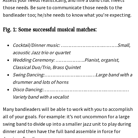
Assess your needs realistically, and hire a band that meets
those needs. Be sure to communicate those needs to the
bandleader too; he/she needs to know what you’re expecting.
Fig. 1: Some successful musical matches:
Cocktail/Dinner music: ……………………….………Small,
acoustic Jazz trio or quartet
Wedding Ceremony: ……………….Pianist, organist,
Classical Duo/Trio, Brass Quintet
Swing Dancing:…………………..……..…Large band with a
drummer and lots of horns
Disco Dancing:……………………….………….……………
Variety band with a vocalist
Many bandleaders will be able to work with you to accomplish
all of your goals. For example: it’s not uncommon for a large
swing band to divide up into a smaller jazz unit to play during
dinner and then have the full band assemble in force for