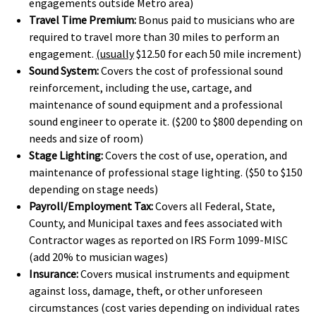
engagements outside Metro area)
Travel Time Premium:
Bonus paid to musicians who are
required to travel more than 30 miles to perform an
engagement.
(usually
$12.50 for each 50 mile increment)
Sound System:
Covers the cost of professional sound
reinforcement, including the use, cartage, and
maintenance of sound equipment and a professional
sound engineer to operate it. ($200 to $800 depending on
needs and size of room)
Stage Lighting:
Covers the cost of use, operation, and
maintenance of professional stage lighting. ($50 to $150
depending on stage needs)
Payroll/Employment Tax:
Covers all Federal, State,
County, and Municipal taxes and fees associated with
Contractor wages as reported on IRS Form 1099-MISC
(add 20% to musician wages)
Insurance:
Covers musical instruments and equipment
against loss, damage, theft, or other unforeseen
circumstances (cost varies depending on individual rates