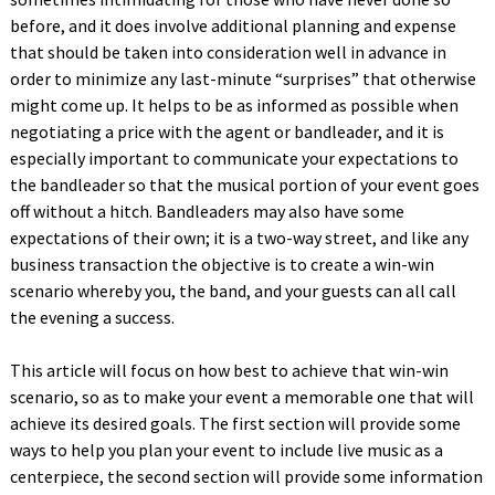
before, and it does involve additional planning and expense
that should be taken into consideration well in advance in
order to minimize any last-minute “surprises” that otherwise
might come up. It helps to be as informed as possible when
negotiating a price with the agent or bandleader, and it is
especially important to communicate your expectations to
the bandleader so that the musical portion of your event goes
off without a hitch. Bandleaders may also have some
expectations of their own; it is a two-way street, and like any
business transaction the objective is to create a win-win
scenario whereby you, the band, and your guests can all call
the evening a success.
This article will focus on how best to achieve that win-win
scenario, so as to make your event a memorable one that will
achieve its desired goals. The first section will provide some
ways to help you plan your event to include live music as a
centerpiece, the second section will provide some information