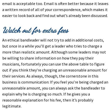
email is acceptable too. Email is often better because it leaves
a written record of all of your correspondence, which makes it
easier to look back and find out what’s already been discussed.
Watch out for extra fees
An ethical bandleader will not try to add in additional costs,
but once in a while you’ll get a leader who tries to charge a
more than realistic amount. Although some leaders may not
be willing to share information on how they pay their
musicians, fortunately you can use the above table to figure
out if you think they’re charging an unreasonable amount for
their services. As always, though, the cornerstone in this
business is communication: If you feel you’re being charged an
unreasonable amount, you can always ask the bandleader to
explain why he is charging so much. If he gives you a
reasonable explanation for his fee, then it’s probably
legitimate.