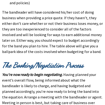
and policies)
The bandleader will have considered his/her cost of doing
business when providing a price quote. If they haven’t, they
either don’t care whether or not their business loses money, or
they are too inexperienced to consider all of the factors
involved and will be looking for ways to earn additional money
later on. Either way, you should expect to budget accordingly
for the band you plan to hire. The table above will give you a
ballpark idea of the costs involved when budgeting for a band.
The Booking/Negotiation Process
You’re now ready to begin negotiating.
Having planned your
event’s overall flow, being informed about what the
bandleader is likely to charge, and having budgeted and
planned accordingly, you’re now ready to bring the band into
the equation. Arrange a meeting with the bandleader or agent.
Meeting in person is best, but taking care of business over