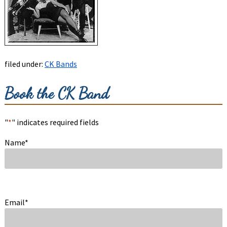
filed under:
CK Bands
Book the CK Band
"
*
" indicates required fields
Name
*
Email
*