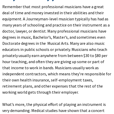
Remember that most professional musicians have a great
deal of time and money invested in their abilities and their
equipment. A Journeyman-level musician typically has had as
many years of schooling and practice on their instrument as a
doctor, lawyer, or dentist. Many professional musicians have
degrees in music, Bachelor’s, Master’s, and sometimes even
Doctorate degrees in the Musical Arts. Many are also music
educators in public schools or privately. Musicians who teach
privately usually earn anywhere from between $30 to $80 per
hour teaching, and often they are giving up some or part of
that income to work in bands. Musicians usually work as
independent contractors, which means they’re responsible for
their own health insurance, self-employment taxes,
retirement plans, and other expenses that the rest of the
working world gets through their employer.
What’s more, the physical effort of playing an instrument is
very demanding. Medical studies have shown that a concert