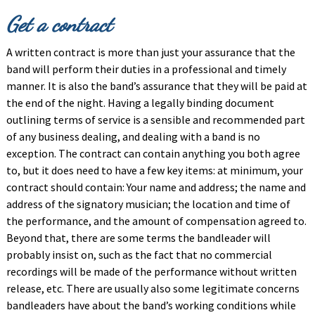
Get a contract
A written contract is more than just your assurance that the
band will perform their duties in a professional and timely
manner. It is also the band’s assurance that they will be paid at
the end of the night. Having a legally binding document
outlining terms of service is a sensible and recommended part
of any business dealing, and dealing with a band is no
exception. The contract can contain anything you both agree
to, but it does need to have a few key items: at minimum, your
contract should contain: Your name and address; the name and
address of the signatory musician; the location and time of
the performance, and the amount of compensation agreed to.
Beyond that, there are some terms the bandleader will
probably insist on, such as the fact that no commercial
recordings will be made of the performance without written
release, etc. There are usually also some legitimate concerns
bandleaders have about the band’s working conditions while