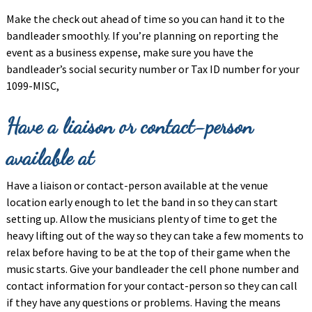
Make the check out ahead of time so you can hand it to the
bandleader smoothly. If you’re planning on reporting the
event as a business expense, make sure you have the
bandleader’s social security number or Tax ID number for your
1099-MISC,
Have a liaison or contact-person
available at
Have a liaison or contact-person available at the venue
location early enough to let the band in so they can start
setting up. Allow the musicians plenty of time to get the
heavy lifting out of the way so they can take a few moments to
relax before having to be at the top of their game when the
music starts. Give your bandleader the cell phone number and
contact information for your contact-person so they can call
if they have any questions or problems. Having the means