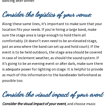
dancing after dinner.
Consider the logistics of your venue:
Along these same lines, it’s important to make sure that your
location fits your needs. If you’re hiring a large band, make
sure the stage area is large enough to hold them all
comfortably. (it doesn’t even need to be an elevated stage,
just an area where the band can set up and hold court). If the
event is to be held outdoors, the stage area should be covered
in case of inclement weather, as should the sound system. If
it’s going to be an evening event or after dark, make sure there
is adequate power for lighting on stage. It is helpful to provide
as much of this information to the bandleader beforehand as
possible too.
Consider the visual impact of your event
Consider the visual impact of your event
, and choose music