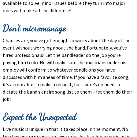
available to solve minor issues before they turn into major
ones will make all the difference!
Don’t micromanage
Chances are, you’ve got enough to worry about the day of the
event without worrying about the band. Fortunately, you’ve
hired professionals! Let the bandleader do the job you’re
paying him to do. He will make sure the musicians under his
employ will conform to whatever conditions you have
discussed with him ahead of time. If you have a favorite song,
it’s acceptable to make a request, but there’s no need to
dictate the band’s entire song list to them – let them do their
job!
Expect the Unexpected
Live music is unique in that it takes place in the moment. No
two live performances are ever exactly alike. Each musician is