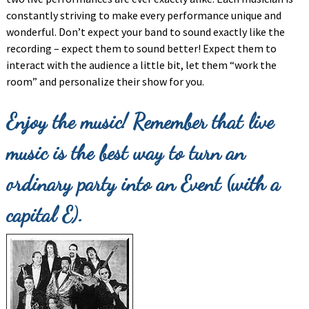
constantly striving to make every performance unique and
wonderful. Don’t expect your band to sound exactly like the
recording – expect them to sound better! Expect them to
interact with the audience a little bit, let them “work the
room” and personalize their show for you.
Enjoy the music! Remember that live
music is the best way to turn an
ordinary party into an Event (with a
capital E).