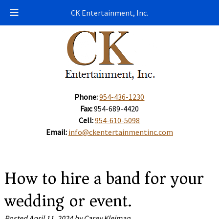
CK Entertainment, Inc.
Phone:
954-436-1230
Fax:
954-689-4420
Cell:
954-610-5098
Email:
info@ckentertainmentinc.com
How to hire a band for your
wedding or event.
Posted
April 11, 2024
by
Carey Kleiman