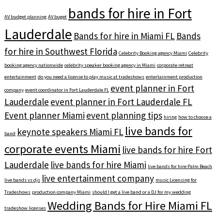
bands for hire in Fort
AV budget planning
AV buget
Lauderdale
Bands for hire in Miami FL
Bands
for hire in Southwest Florida
Celebrity Booking agency Miami
Celebrity
booking agency nationwide
celebrity speaker booking agency in Miami
corporate retreat
entertainment
do you need a license to play music at tradeshows
entertainment production
event planner in Fort
company
event coordinator in Fort Lauderdale FL
Lauderdale
event planner in Fort Lauderdale FL
Event planner Miami
event planning tips
hiring
how to choose a
live bands for
keynote speakers Miami FL
band
corporate events Miami
live bands for hire Fort
Lauderdale
live bands for hire Miami
live bands for hire Palm Beach
live entertainment company
live bands vs djs
music Licensing for
Tradeshows
production company Miami
should I get a live band or a DJ for my wedding
Wedding Bands for Hire Miami FL
tradeshow licenses