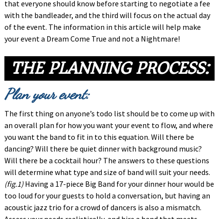
that everyone should know before starting to negotiate a fee
with the bandleader, and the third will focus on the actual day
of the event. The information in this article will help make
your event a Dream Come True and not a Nightmare!
THE PLANNING PROCESS
:
Plan your event:
The first thing on anyone’s todo list should be to come up with
an overall plan for how you want your event to flow, and where
you want the band to fit in to this equation. Will there be
dancing? Will there be quiet dinner with background music?
Will there be a cocktail hour? The answers to these questions
will determine what type and size of band will suit your needs.
(fig.1)
Having a 17-piece Big Band for your dinner hour would be
too loud for your guests to hold a conversation, but having an
acoustic jazz trio for a crowd of dancers is also a mismatch.