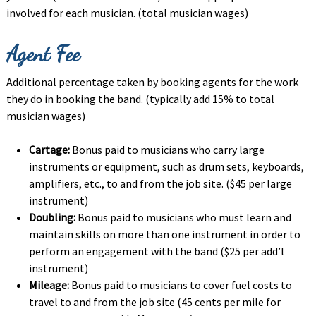
involved for each musician. (total musician wages)
Agent Fee
Additional percentage taken by booking agents for the work
they do in booking the band. (typically add 15% to total
musician wages)
Cartage:
Bonus paid to musicians who carry large
instruments or equipment, such as drum sets, keyboards,
amplifiers, etc., to and from the job site. ($45 per large
instrument)
Doubling:
Bonus paid to musicians who must learn and
maintain skills on more than one instrument in order to
perform an engagement with the band ($25 per add’l
instrument)
Mileage:
Bonus paid to musicians to cover fuel costs to
travel to and from the job site (45 cents per mile for