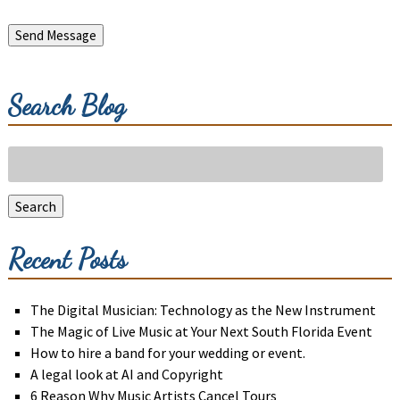
Send Message
Search Blog
Search
for:
Search
Recent Posts
The Digital Musician: Technology as the New Instrument
The Magic of Live Music at Your Next South Florida Event
How to hire a band for your wedding or event.
A legal look at AI and Copyright
6 Reason Why Music Artists Cancel Tours