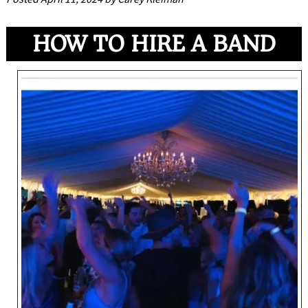
HOW TO HIRE A BAND