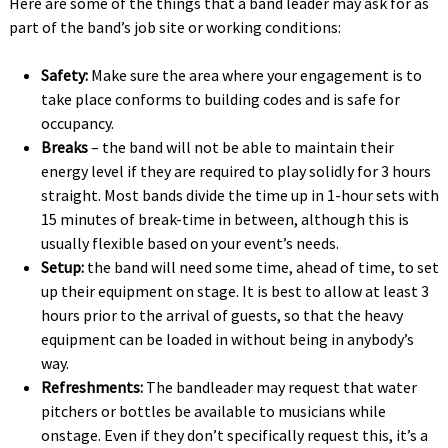
Here are some of the things that a band leader may ask for as
part of the band’s job site or working conditions:
Safety:
Make sure the area where your engagement is to
take place conforms to building codes and is safe for
occupancy.
Breaks
– the band will not be able to maintain their
energy level if they are required to play solidly for 3 hours
straight. Most bands divide the time up in 1-hour sets with
15 minutes of break-time in between, although this is
usually flexible based on your event’s needs. 
Setup:
the band will need some time, ahead of time, to set
up their equipment on stage. It is best to allow at least 3
hours prior to the arrival of guests, so that the heavy
equipment can be loaded in without being in anybody’s
way.
Refreshments:
The bandleader may request that water
pitchers or bottles be available to musicians while
onstage. Even if they don’t specifically request this, it’s a