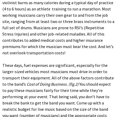
violinist burns as many calories during a typical day of practice
(4 to 6 hours) as an athlete training to run a marathon. Most
working musicians carry their own gear to and from the job
site, ranging from at least two or three brass instruments to a
full set of drums. Musicians are prone to RSI’s (Repetitive
Stress Injuries) and other job-related maladies. All of this
contributes to added medical costs and higher insurance
premiums for which the musician must bear the cost. And let’s
not overlook transportation costs!
These days, fuel expenses are significant, especially for the
larger-sized vehicles most musicians must drive in order to
transport their equipment. All of the above factors contribute
to the band’s
Cost of Doing Business. (fig.2)
You should expect
to pay these musicians fairly for their time while they’re
performing at your event. That being said, you don’t have to
break the bank to get the band you want. Come up with a
realistic budget for live music based on the size of the band
you want (number of musicians) and the appropriate costs