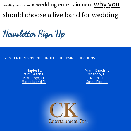
why you
wedding entertainment
wedding bands Miami FL
should choose a live band for wedding
Newsletter Sign Up
EVENT ENTERTAINMENT FOR THE FOLLOWING LOCATIONS:
Naples FL
Miami Beach FL
Palm Beach FL
Orlando, FL
Key Largo, FL
Miami FL
Marco Island FL
South Florida