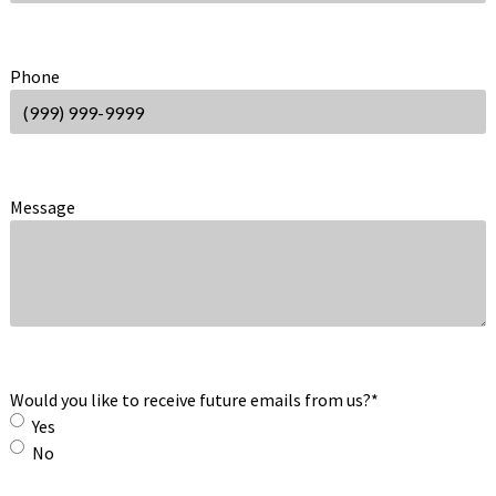
Phone
Message
Would you like to receive future emails from us?
*
Yes
No