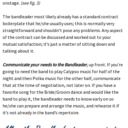
onstage.
(see fig. 3)
The bandleader most likely already has a standard contract
boilerplate that he/she usually uses; this is normally very
straightforward and shouldn’t pose any problems. Any aspect
of the contract can be discussed and worked out to your
mutual satisfaction; it’s just a matter of sitting down and
talking about it.
Communicate your needs to the Bandleader
, up front. If you’re
going to need the band to play Calypso music for half of the
night and then Polka music for the other half, communicate
that at the time of negotiation, not later on. If you have a
favorite song for the Bride/Groom dance and would like the
band to play it, the bandleader needs to know early on so
he/she can prepare and arrange the music, and rehearse it if
it’s not already in the band’s repertoire.