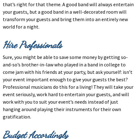
that’s right for that theme. A good band will always entertain
your guests, but a good band in a well-decorated room will
transform your guests and bring them into an entirely new
world for a night.
Hire Professionals
Sure, you might be able to save some money by getting so-
and-so’s brother-in-law who played in a band in college to
come jam with his friends at your party, but ask yourself: isn’t
your event important enough to give your guests the best?
Professional musicians do this for a living! They will take your
event seriously, work hard to entertain your guests, and will
work with you to suit your event’s needs instead of just
hanging around playing their instruments for their own
gratification.
Budget Accordingly