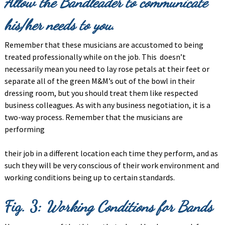
Allow the Bandleader to communicate
his/her
needs to you.
Remember that these musicians are accustomed to being
treated professionally while on the job. This doesn’t
necessarily mean you need to lay rose petals at their feet or
separate all of the green M&M’s out of the bowl in their
dressing room, but you should treat them like respected
business colleagues. As with any business negotiation, it is a
two-way process. Remember that the musicians are
performing
their job in a different location each time they perform, and as
such they will be very conscious of their work environment and
working conditions being up to certain standards.
Fig. 3:
Working Conditions for Bands