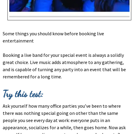
Some things you should know before booking live
entertainment
Booking a live band for your special event is always a solidly
great choice. Live music adds atmosphere to any gathering,
and is capable of turning any party into an event that will be
remembered for a long time.
Try this test:
Ask yourself how many office parties you’ve been to where
there was nothing special going on other than the same
people you see every day at work: everyone puts in an
appearance, socializes for a while, then goes home. Now ask