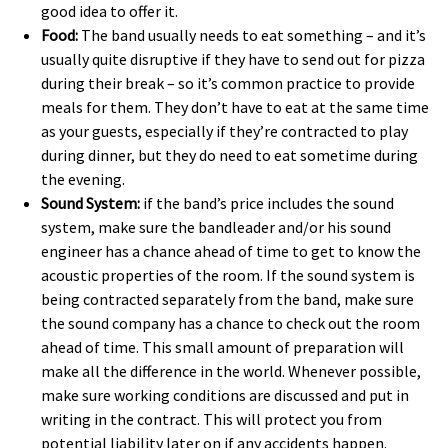
good idea to offer it. 
Food:
The band usually needs to eat something – and it’s
usually quite disruptive if they have to send out for pizza
during their break – so it’s common practice to provide
meals for them. They don’t have to eat at the same time
as your guests, especially if they’re contracted to play
during dinner, but they do need to eat sometime during
the evening.
Sound System:
if the band’s price includes the sound
system, make sure the bandleader and/or his sound
engineer has a chance ahead of time to get to know the
acoustic properties of the room. If the sound system is
being contracted separately from the band, make sure
the sound company has a chance to check out the room
ahead of time. This small amount of preparation will
make all the difference in the world. Whenever possible,
make sure working conditions are discussed and put in
writing in the contract. This will protect you from
potential liability later on if any accidents happen.