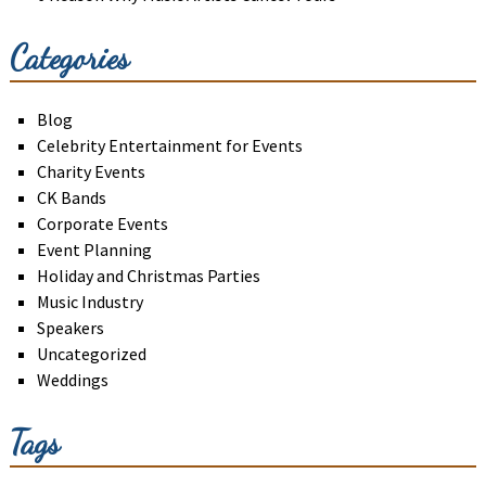
Categories
Blog
Celebrity Entertainment for Events
Charity Events
CK Bands
Corporate Events
Event Planning
Holiday and Christmas Parties
Music Industry
Speakers
Uncategorized
Weddings
Tags