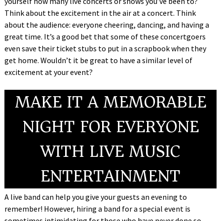
yourself how many live concerts or shows you’ve been to?
Think about the excitement in the air at a concert. Think
about the audience: everyone cheering, dancing, and having a
great time. It’s a good bet that some of these concertgoers
even save their ticket stubs to put in a scrapbook when they
get home. Wouldn’t it be great to have a similar level of
excitement at your event?
MAKE IT A MEMORABLE
NIGHT FOR EVERYONE
WITH LIVE MUSIC
ENTERTAINMENT
A live band can help you give your guests an evening to
remember! However, hiring a band for a special event is
sometimes intimidating for those who have never done so