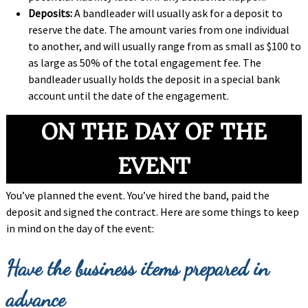
Deposits:
A bandleader will usually ask for a deposit to
reserve the date. The amount varies from one individual
to another, and will usually range from as small as $100 to
as large as 50% of the total engagement fee. The
bandleader usually holds the deposit in a special bank
account until the date of the engagement.
ON THE DAY OF THE
EVENT
You’ve planned the event. You’ve hired the band, paid the
deposit and signed the contract. Here are some things to keep
in mind on the day of the event:
Have the business items prepared in
advance