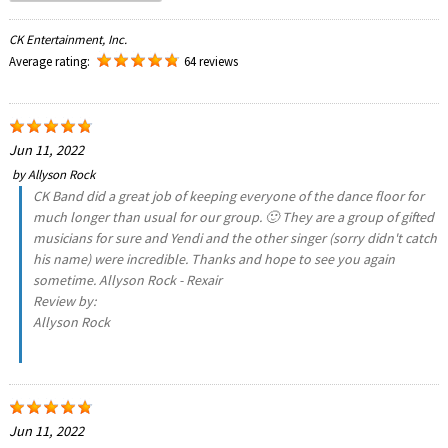
CK Entertainment, Inc.
Average rating:
64 reviews
Jun 11, 2022
by
Allyson Rock
CK Band did a great job of keeping everyone of the dance floor for
much longer than usual for our group. 🙂 They are a group of gifted
musicians for sure and Yendi and the other singer (sorry didn't catch
his name) were incredible. Thanks and hope to see you again
sometime. Allyson Rock - Rexair
Review by:
Allyson Rock
Jun 11, 2022