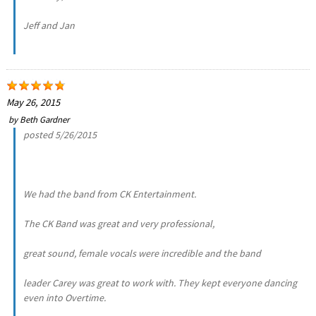
Jeff and Jan
May 26, 2015
by
Beth Gardner
posted 5/26/2015
We had the band from CK Entertainment.
The CK Band was great and very professional,
great sound, female vocals were incredible and the band
leader Carey was great to work with. They kept everyone dancing
even into Overtime.