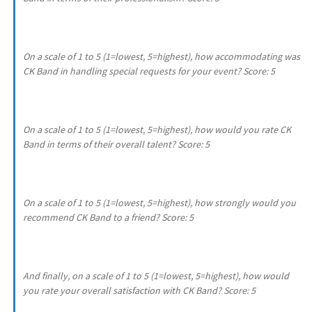
On a scale of 1 to 5 (1=lowest, 5=highest), how accommodating was
CK Band in handling special requests for your event? Score: 5
On a scale of 1 to 5 (1=lowest, 5=highest), how would you rate CK
Band in terms of their overall talent? Score: 5
On a scale of 1 to 5 (1=lowest, 5=highest), how strongly would you
recommend CK Band to a friend? Score: 5
And finally, on a scale of 1 to 5 (1=lowest, 5=highest), how would
you rate your overall satisfaction with CK Band? Score: 5