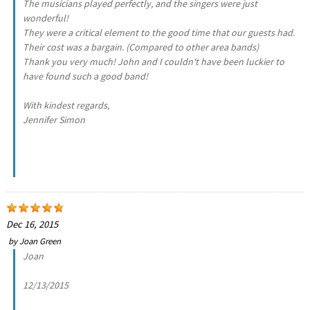
The musicians played perfectly, and the singers were just
wonderful!
They were a critical element to the good time that our guests had.
Their cost was a bargain. (Compared to other area bands)
Thank you very much! John and I couldn't have been luckier to
have found such a good band!
With kindest regards,
Jennifer Simon
Dec 16, 2015
by
Joan Green
Joan
12/13/2015