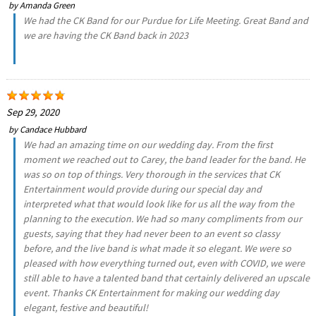
by
Amanda Green
We had the CK Band for our Purdue for Life Meeting. Great Band and
we are having the CK Band back in 2023
Sep 29, 2020
by
Candace Hubbard
We had an amazing time on our wedding day. From the first
moment we reached out to Carey, the band leader for the band. He
was so on top of things. Very thorough in the services that CK
Entertainment would provide during our special day and
interpreted what that would look like for us all the way from the
planning to the execution. We had so many compliments from our
guests, saying that they had never been to an event so classy
before, and the live band is what made it so elegant. We were so
pleased with how everything turned out, even with COVID, we were
still able to have a talented band that certainly delivered an upscale
event. Thanks CK Entertainment for making our wedding day
elegant, festive and beautiful!