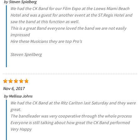
by
Steven Spielberg
We had the CK Band for our Film Expo at the Loews Miami Beach
Hotel and was a guest for another event at the ST.Regis Hotel and
saw the band at this function as well.
This is a great Band everyone loved the band we are not easily
impressed
Hire these Musicians they are top Pro's
Steven Speilberg
Nov 6, 2017
by
Mellissa Johns
We had the CK Band at the Ritz Carlton last Saturday and they were
great.
The bandleader was very cooperative through the whole process
Everyone is still talking about how great the CK Band performed
Very Happy