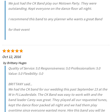
We just had the CK Band play our Motown Party. They were
outstanding. Kept everyone on the dance floor all night.
I recommend this band to any planner who wants a great Band
for their event
Oct 12, 2016
by
Brittany Huges
Quality of Service: 5.0 Responsiveness: 5.0 Professionalism: 5.0
Value: 5.0 Flexibility: 5.0
BRITTANY said...
We had the CK band for our wedding this past September 23 at the
W in Ft.Lauderdale. The CK Band was easy to work with and the
band leader Carey was great. They played all our requested tunes,
kept the dance floor packed all night and we had them play
overtime since everyone wanted more. Hire this band you will be