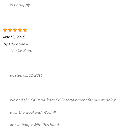
Very Happy!
Mar 13, 2015
by
Arlene Snow
The CK Band
posted 03/12/2015
We had the CK Band from CK Entertainment for our wedding
over the weekend. We still
are so happy With this band.