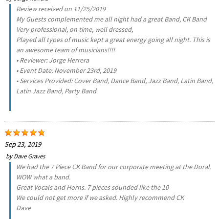
Review received on 11/25/2019
My Guests complemented me all night had a great Band, CK Band
Very professional, on time, well dressed,
Played all types of music kept a great energy going all night. This is
an awesome team of musicians!!!!
• Reviewer: Jorge Herrera
• Event Date: November 23rd, 2019
• Services Provided: Cover Band, Dance Band, Jazz Band, Latin Band,
Latin Jazz Band, Party Band
Sep 23, 2019
by
Dave Graves
We had the 7 Piece CK Band for our corporate meeting at the Doral.
WOW what a band.
Great Vocals and Horns. 7 pieces sounded like the 10
We could not get more if we asked. Highly recommend CK
Dave