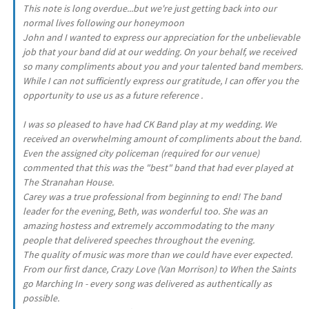
This note is long overdue...but we're just getting back into our
normal lives following our honeymoon
John and I wanted to express our appreciation for the unbelievable
job that your band did at our wedding. On your behalf, we received
so many compliments about you and your talented band members.
While I can not sufficiently express our gratitude, I can offer you the
opportunity to use us as a future reference .
I was so pleased to have had CK Band play at my wedding. We
received an overwhelming amount of compliments about the band.
Even the assigned city policeman (required for our venue)
commented that this was the "best" band that had ever played at
The Stranahan House.
Carey was a true professional from beginning to end! The band
leader for the evening, Beth, was wonderful too. She was an
amazing hostess and extremely accommodating to the many
people that delivered speeches throughout the evening.
The quality of music was more than we could have ever expected.
From our first dance, Crazy Love (Van Morrison) to When the Saints
go Marching In - every song was delivered as authentically as
possible.