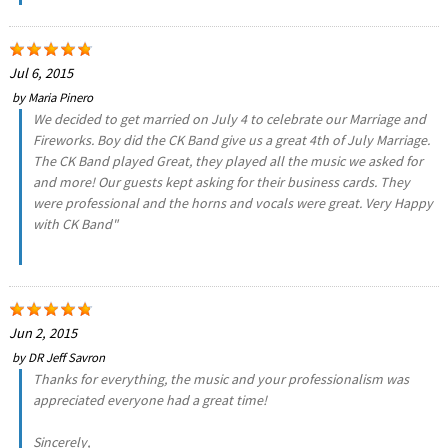
Jul 6, 2015
by
Maria Pinero
We decided to get married on July 4 to celebrate our Marriage and
Fireworks. Boy did the CK Band give us a great 4th of July Marriage.
The CK Band played Great, they played all the music we asked for
and more! Our guests kept asking for their business cards. They
were professional and the horns and vocals were great. Very Happy
with CK Band"
Jun 2, 2015
by
DR Jeff Savron
Thanks for everything, the music and your professionalism was
appreciated everyone had a great time!
Sincerely,