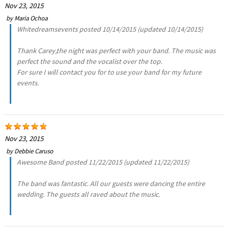
Nov 23, 2015
by
Maria Ochoa
Whitedreamsevents posted 10/14/2015 (updated 10/14/2015)
Thank Carey,the night was perfect with your band. The music was
perfect the sound and the vocalist over the top.
For sure I will contact you for to use your band for my future
events.
Nov 23, 2015
by
Debbie Caruso
Awesome Band posted 11/22/2015 (updated 11/22/2015)
The band was fantastic. All our guests were dancing the entire
wedding. The guests all raved about the music.