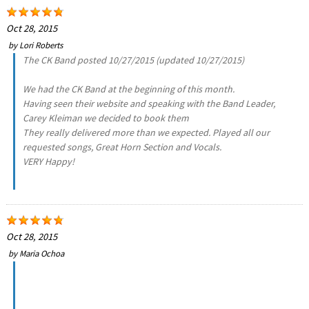
Oct 28, 2015
by
Lori Roberts
The CK Band posted 10/27/2015 (updated 10/27/2015)
We had the CK Band at the beginning of this month.
Having seen their website and speaking with the Band Leader,
Carey Kleiman we decided to book them
They really delivered more than we expected. Played all our
requested songs, Great Horn Section and Vocals.
VERY Happy!
Oct 28, 2015
by
Maria Ochoa