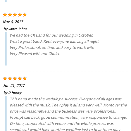
Nov 6, 2017
by
Janet Johns
We had the CK Band for our wedding in October.
What a great band. Kept everyone dancing all night
Very Professional, on time and easy to work with
Very Pleased with our Choice
Jun 21, 2017
by
D Hurley
This band made the wedding a success. Everyone of all ages was
pleased with the music. They play it all and very well. Moreover the
price was reasonable and the business was very professional.
Prompt call back, good communication, very responsive to change.
On time, cooperated with venue and the whole process was
seamless. I would have another wedding just to hear them play