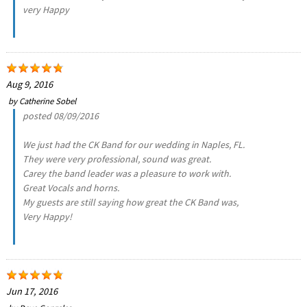
very Happy
Aug 9, 2016
by
Catherine Sobel
posted 08/09/2016
We just had the CK Band for our wedding in Naples, FL.
They were very professional, sound was great.
Carey the band leader was a pleasure to work with.
Great Vocals and horns.
My guests are still saying how great the CK Band was,
Very Happy!
Jun 17, 2016