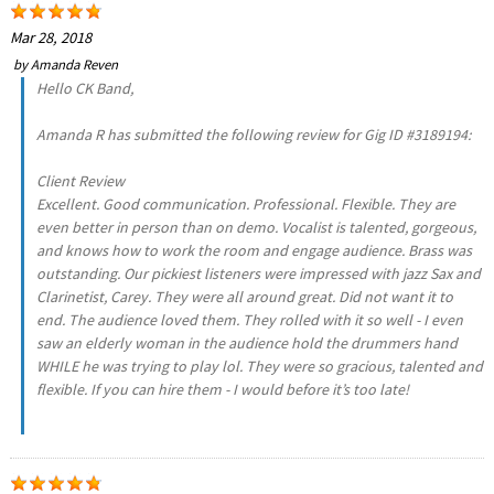
Mar 28, 2018
by
Amanda Reven
Hello CK Band,
Amanda R has submitted the following review for Gig ID #3189194:
Client Review
Excellent. Good communication. Professional. Flexible. They are
even better in person than on demo. Vocalist is talented, gorgeous,
and knows how to work the room and engage audience. Brass was
outstanding. Our pickiest listeners were impressed with jazz Sax and
Clarinetist, Carey. They were all around great. Did not want it to
end. The audience loved them. They rolled with it so well - I even
saw an elderly woman in the audience hold the drummers hand
WHILE he was trying to play lol. They were so gracious, talented and
flexible. If you can hire them - I would before it’s too late!