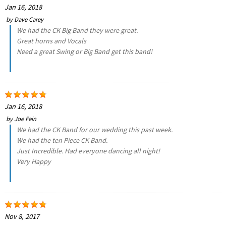
Jan 16, 2018
by
Dave Carey
We had the CK Big Band they were great.
Great horns and Vocals
Need a great Swing or Big Band get this band!
Jan 16, 2018
by
Joe Fein
We had the CK Band for our wedding this past week.
We had the ten Piece CK Band.
Just Incredible. Had everyone dancing all night!
Very Happy
Nov 8, 2017