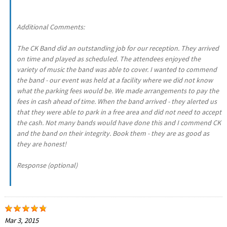
Additional Comments:
The CK Band did an outstanding job for our reception. They arrived
on time and played as scheduled. The attendees enjoyed the
variety of music the band was able to cover. I wanted to commend
the band - our event was held at a facility where we did not know
what the parking fees would be. We made arrangements to pay the
fees in cash ahead of time. When the band arrived - they alerted us
that they were able to park in a free area and did not need to accept
the cash. Not many bands would have done this and I commend CK
and the band on their integrity. Book them - they are as good as
they are honest!
Response (optional)
Mar 3, 2015