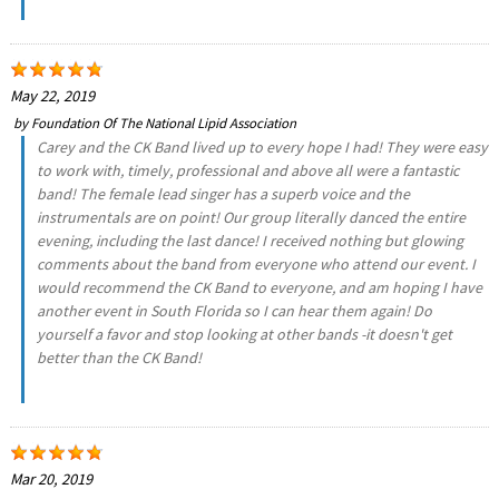
May 22, 2019
by
Foundation Of The National Lipid Association
Carey and the CK Band lived up to every hope I had! They were easy
to work with, timely, professional and above all were a fantastic
band! The female lead singer has a superb voice and the
instrumentals are on point! Our group literally danced the entire
evening, including the last dance! I received nothing but glowing
comments about the band from everyone who attend our event. I
would recommend the CK Band to everyone, and am hoping I have
another event in South Florida so I can hear them again! Do
yourself a favor and stop looking at other bands -it doesn't get
better than the CK Band!
Mar 20, 2019