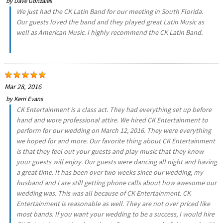
by
Dave Gonzales
We just had the CK Latin Band for our meeting in South Florida.
Our guests loved the band and they played great Latin Music as
well as American Music. I highly recommend the CK Latin Band.
Mar 28, 2016
by
Kerri Evans
CK Entertainment is a class act. They had everything set up before
hand and wore professional attire. We hired CK Entertainment to
perform for our wedding on March 12, 2016. They were everything
we hoped for and more. Our favorite thing about CK Entertainment
is that they feel out your guests and play music that they know
your guests will enjoy. Our guests were dancing all night and having
a great time. It has been over two weeks since our wedding, my
husband and I are still getting phone calls about how awesome our
wedding was. This was all because of CK Entertainment. CK
Entertainment is reasonable as well. They are not over priced like
most bands. If you want your wedding to be a success, I would hire