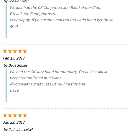
by
Joe Gonzalez
We just had the CK Conjunto Latin Band at our Club.
Great Latin Band, Horns to.
Very Happy. If you want a real top Pro Latin band get these
guys
Feb 19, 2017
by
Dave Smiley
We had the CK Jazz band for our party. Great Jazz Music
very accomplished musicians.
If you want a great Jazz Band- hire this one
Dave
Jan 23, 2017
by
Catherine Leisek