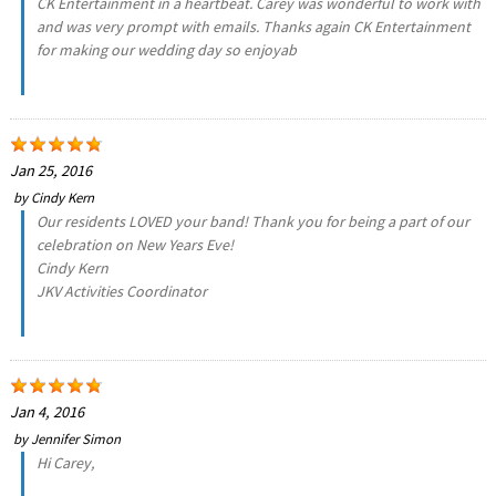
CK Entertainment in a heartbeat. Carey was wonderful to work with
and was very prompt with emails. Thanks again CK Entertainment
for making our wedding day so enjoyab
Jan 25, 2016
by
Cindy Kern
Our residents LOVED your band! Thank you for being a part of our
celebration on New Years Eve!
Cindy Kern
JKV Activities Coordinator
Jan 4, 2016
by
Jennifer Simon
Hi Carey,