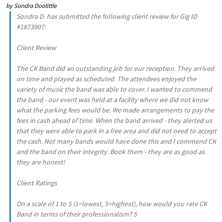
by
Sondra Doolittle
Sondra D. has submitted the following client review for Gig ID
#1873907:
Client Review
The CK Band did an outstanding job for our reception. They arrived
on time and played as scheduled. The attendees enjoyed the
variety of music the band was able to cover. I wanted to commend
the band - our event was held at a facility where we did not know
what the parking fees would be. We made arrangements to pay the
fees in cash ahead of time. When the band arrived - they alerted us
that they were able to park in a free area and did not need to accept
the cash. Not many bands would have done this and I commend CK
and the band on their integrity. Book them - they are as good as
they are honest!
Client Ratings
On a scale of 1 to 5 (1=lowest, 5=highest), how would you rate CK
Band in terms of their professionalism? 5