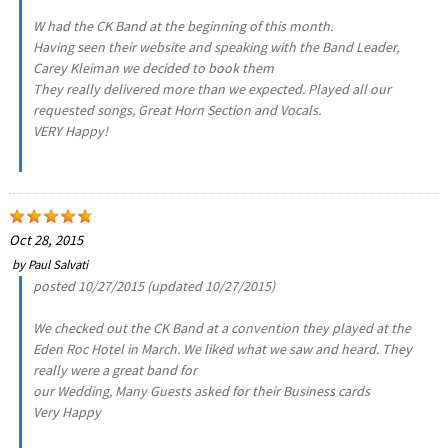
W had the CK Band at the beginning of this month.
Having seen their website and speaking with the Band Leader,
Carey Kleiman we decided to book them
They really delivered more than we expected. Played all our
requested songs, Great Horn Section and Vocals.
VERY Happy!
Oct 28, 2015
by
Paul Salvati
posted 10/27/2015 (updated 10/27/2015)
We checked out the CK Band at a convention they played at the
Eden Roc Hotel in March. We liked what we saw and heard. They
really were a great band for
our Wedding, Many Guests asked for their Business cards
Very Happy