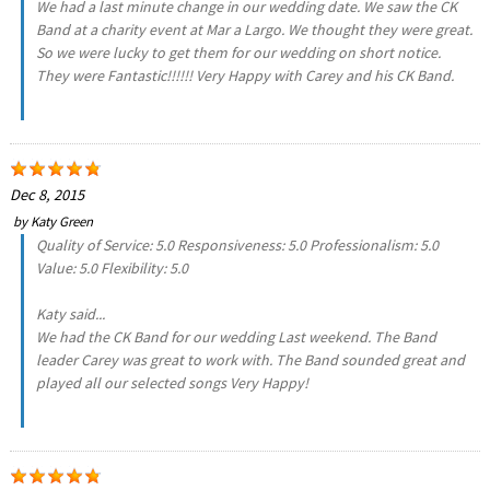
We had a last minute change in our wedding date. We saw the CK
Band at a charity event at Mar a Largo. We thought they were great.
So we were lucky to get them for our wedding on short notice.
They were Fantastic!!!!!! Very Happy with Carey and his CK Band.
Dec 8, 2015
by
Katy Green
Quality of Service: 5.0 Responsiveness: 5.0 Professionalism: 5.0
Value: 5.0 Flexibility: 5.0
Katy said...
We had the CK Band for our wedding Last weekend. The Band
leader Carey was great to work with. The Band sounded great and
played all our selected songs Very Happy!