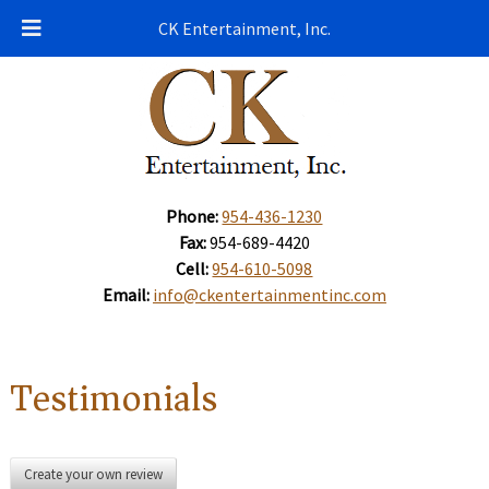
CK Entertainment, Inc.
Phone:
954-436-1230
Fax:
954-689-4420
Cell:
954-610-5098
Email:
info@ckentertainmentinc.com
Testimonials
Create your own review