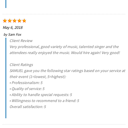
May 6, 2018
by
Sam Fox
Client Review
Very professional, good variety of music, talented singer and the
attendees really enjoyed the music. Would hire again! Very good!
Client Ratings
SAMUEL gave you the following star ratings based on your service at
their event (1=lowest, 5=highest):
• Professionalism: 5
• Quality of service: 5
• Ability to handle special requests: 5
• Willingness to recommend to a friend: 5
Overall satisfaction: 5