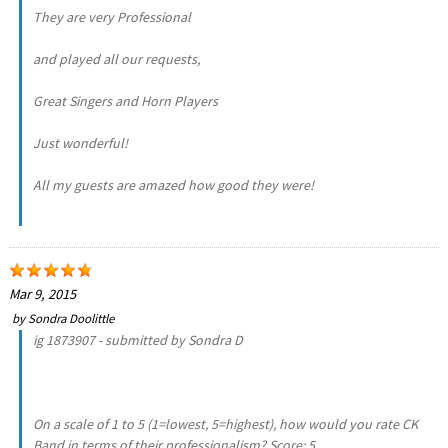
They are very Professional
and played all our requests,
Great Singers and Horn Players
Just wonderful!
All my guests are amazed how good they were!
Mar 9, 2015
by
Sondra Doolittle
ig 1873907 - submitted by Sondra D
On a scale of 1 to 5 (1=lowest, 5=highest), how would you rate CK
Band in terms of their professionalism? Score: 5