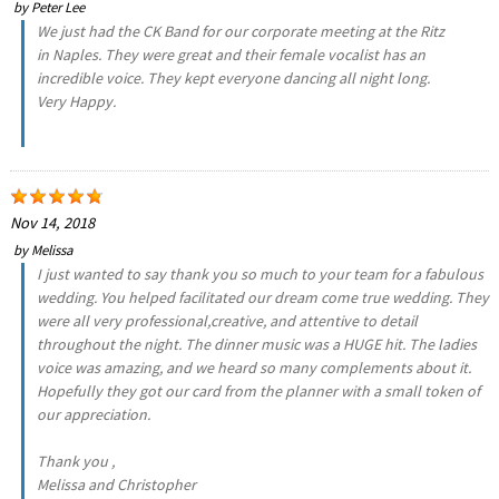
by
Peter Lee
We just had the CK Band for our corporate meeting at the Ritz
in Naples. They were great and their female vocalist has an
incredible voice. They kept everyone dancing all night long.
Very Happy.
Nov 14, 2018
by
Melissa
I just wanted to say thank you so much to your team for a fabulous
wedding. You helped facilitated our dream come true wedding. They
were all very professional,creative, and attentive to detail
throughout the night. The dinner music was a HUGE hit. The ladies
voice was amazing, and we heard so many complements about it.
Hopefully they got our card from the planner with a small token of
our appreciation.
Thank you ,
Melissa and Christopher