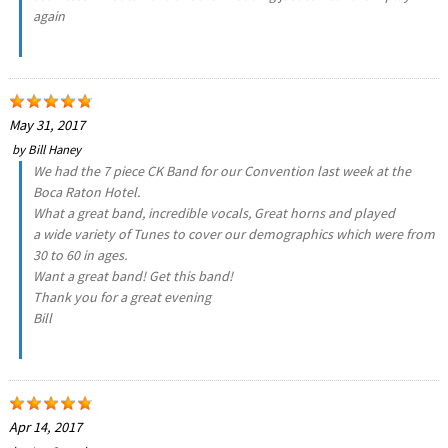
again
May 31, 2017
by
Bill Haney
We had the 7 piece CK Band for our Convention last week at the
Boca Raton Hotel.
What a great band, incredible vocals, Great horns and played
a wide variety of Tunes to cover our demographics which were from
30 to 60 in ages.
Want a great band! Get this band!
Thank you for a great evening
Bill
Apr 14, 2017