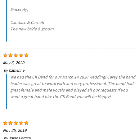
Sincerely,
Candace & Carnell
The new bride & groom
May 6, 2020
by
Catherine
We had the CK Band for our March 14 2020 wedding! Carey the band
leader was great to work with and very professional. The band had
great female and male vocals and played all our requests If you
want a great band hire the CK Band you will be Happy!
Nov 25, 2019
by
Jorge Herrera