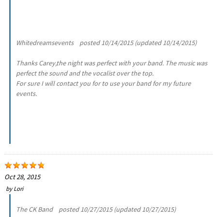
Whitedreamsevents posted 10/14/2015 (updated 10/14/2015)
Thanks Carey,the night was perfect with your band. The music was
perfect the sound and the vocalist over the top.
For sure I will contact you for to use your band for my future
events.
Oct 28, 2015
by
Lori
The CK Band posted 10/27/2015 (updated 10/27/2015)