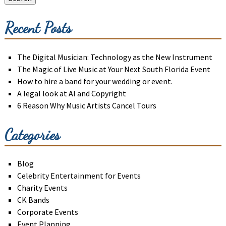
Recent Posts
The Digital Musician: Technology as the New Instrument
The Magic of Live Music at Your Next South Florida Event
How to hire a band for your wedding or event.
A legal look at AI and Copyright
6 Reason Why Music Artists Cancel Tours
Categories
Blog
Celebrity Entertainment for Events
Charity Events
CK Bands
Corporate Events
Event Planning