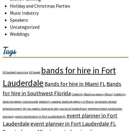
Holiday and Christmas Parties
Music Industry
Speakers
Uncategorized
Weddings
Tags
bands for hire in Fort
AV budget planning
AV buget
Lauderdale
Bands for hire in Miami FL
Bands
for hire in Southwest Florida
Celebrity Booking agency Miami
Celebrity
booking agency nationwide
celebrity speaker booking agency in Miami
corporate retreat
entertainment
do you need a license to play music at tradeshows
entertainment production
event planner in Fort
company
event coordinator in Fort Lauderdale FL
Lauderdale
event planner in Fort Lauderdale FL