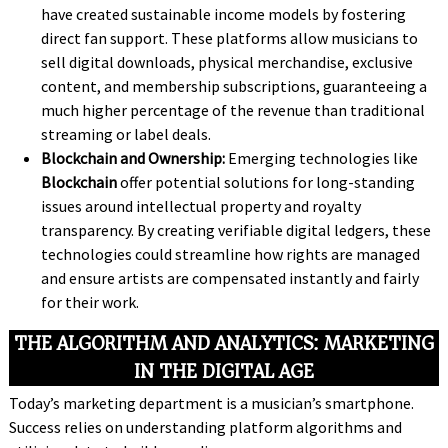
have created sustainable income models by fostering
direct fan support. These platforms allow musicians to
sell digital downloads, physical merchandise, exclusive
content, and membership subscriptions, guaranteeing a
much higher percentage of the revenue than traditional
streaming or label deals.
Blockchain and Ownership:
Emerging technologies like
Blockchain
offer potential solutions for long-standing
issues around intellectual property and royalty
transparency. By creating verifiable digital ledgers, these
technologies could streamline how rights are managed
and ensure artists are compensated instantly and fairly
for their work.
THE ALGORITHM AND ANALYTICS: MARKETING
IN THE DIGITAL AGE
Today’s marketing department is a musician’s smartphone.
Success relies on understanding platform algorithms and