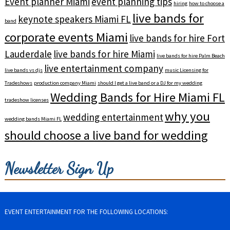
Event planner Miami
event planning tips
hiring
how to choose a
live bands for
keynote speakers Miami FL
band
corporate events Miami
live bands for hire Fort
Lauderdale
live bands for hire Miami
live bands for hire Palm Beach
live entertainment company
live bands vs djs
music Licensing for
Tradeshows
production company Miami
should I get a live band or a DJ for my wedding
Wedding Bands for Hire Miami FL
tradeshow licenses
why you
wedding entertainment
wedding bands Miami FL
should choose a live band for wedding
Newsletter Sign Up
EVENT ENTERTAINMENT FOR THE FOLLOWING LOCATIONS: