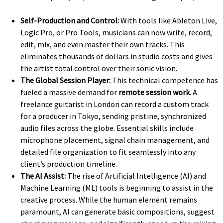
Self-Production and Control:
With tools like Ableton Live,
Logic Pro, or Pro Tools, musicians can now write, record,
edit, mix, and even master their own tracks. This
eliminates thousands of dollars in studio costs and gives
the artist total control over their sonic vision.
The Global Session Player:
This technical competence has
fueled a massive demand for
remote session work
. A
freelance guitarist in London can record a custom track
for a producer in Tokyo, sending pristine, synchronized
audio files across the globe. Essential skills include
microphone placement, signal chain management, and
detailed file organization to fit seamlessly into any
client’s production timeline.
The AI Assist:
The rise of Artificial Intelligence (AI) and
Machine Learning (ML) tools is beginning to assist in the
creative process. While the human element remains
paramount, AI can generate basic compositions, suggest