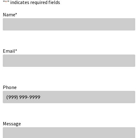
"
*
" indicates required fields
Name
*
Email
*
Phone
Message