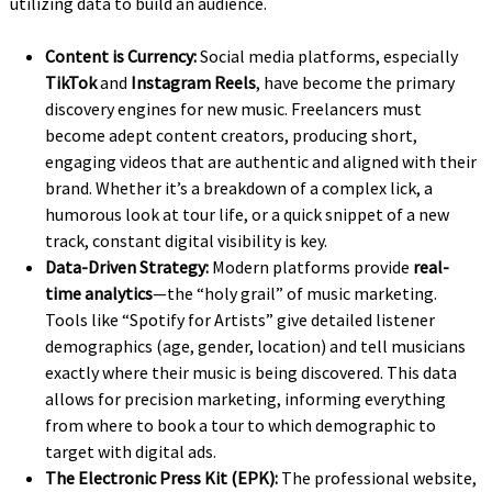
utilizing data to build an audience.
Content is Currency:
Social media platforms, especially
TikTok
and
Instagram Reels
, have become the primary
discovery engines for new music. Freelancers must
become adept content creators, producing short,
engaging videos that are authentic and aligned with their
brand. Whether it’s a breakdown of a complex lick, a
humorous look at tour life, or a quick snippet of a new
track, constant digital visibility is key.
Data-Driven Strategy:
Modern platforms provide
real-
time analytics
—the “holy grail” of music marketing.
Tools like “Spotify for Artists” give detailed listener
demographics (age, gender, location) and tell musicians
exactly where their music is being discovered. This data
allows for precision marketing, informing everything
from where to book a tour to which demographic to
target with digital ads.
The Electronic Press Kit (EPK):
The professional website,