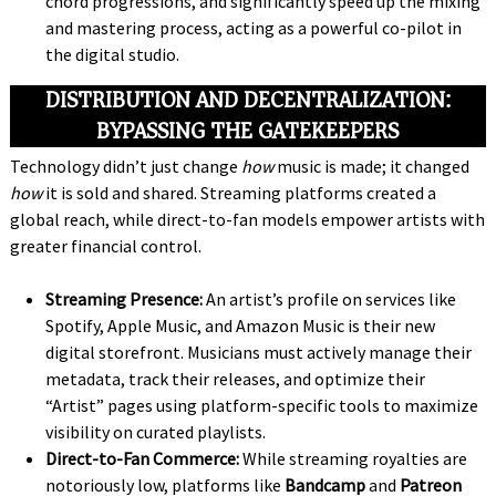
chord progressions, and significantly speed up the mixing
and mastering process, acting as a powerful co-pilot in
the digital studio.
DISTRIBUTION AND DECENTRALIZATION:
BYPASSING THE GATEKEEPERS
Technology didn’t just change
how
music is made; it changed
how
it is sold and shared. Streaming platforms created a
global reach, while direct-to-fan models empower artists with
greater financial control.
Streaming Presence:
An artist’s profile on services like
Spotify, Apple Music, and Amazon Music is their new
digital storefront. Musicians must actively manage their
metadata, track their releases, and optimize their
“Artist” pages using platform-specific tools to maximize
visibility on curated playlists.
Direct-to-Fan Commerce:
While streaming royalties are
notoriously low, platforms like
Bandcamp
and
Patreon