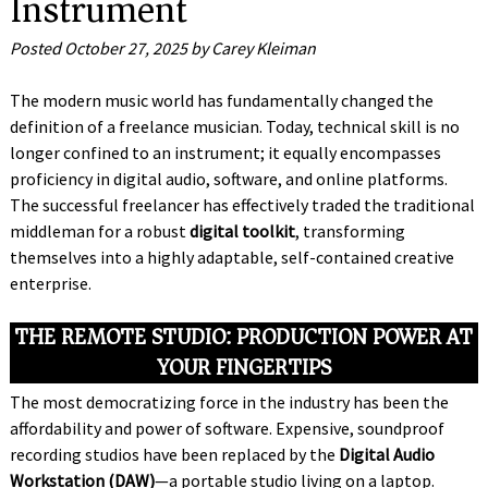
Instrument
Posted
October 27, 2025
by
Carey Kleiman
The modern music world has fundamentally changed the
definition of a freelance musician. Today, technical skill is no
longer confined to an instrument; it equally encompasses
proficiency in digital audio, software, and online platforms.
The successful freelancer has effectively traded the traditional
middleman for a robust
digital toolkit
, transforming
themselves into a highly adaptable, self-contained creative
enterprise.
THE REMOTE STUDIO: PRODUCTION POWER AT
YOUR FINGERTIPS
The most democratizing force in the industry has been the
affordability and power of software. Expensive, soundproof
recording studios have been replaced by the
Digital Audio
Workstation (DAW)
—a portable studio living on a laptop.