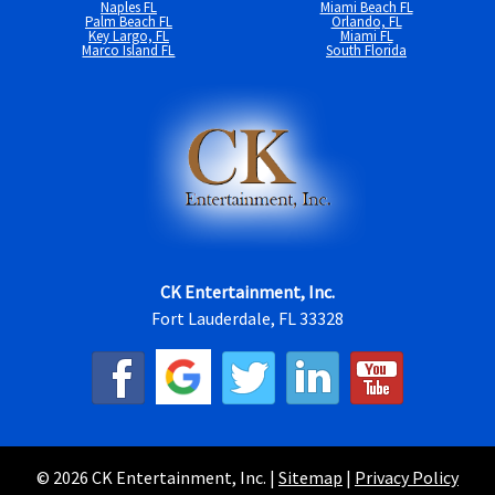
Naples FL
Miami Beach FL
Palm Beach FL
Orlando, FL
Key Largo, FL
Miami FL
Marco Island FL
South Florida
CK Entertainment, Inc.
Fort Lauderdale, FL 33328
© 2026 CK Entertainment, Inc. |
Sitemap
|
Privacy Policy