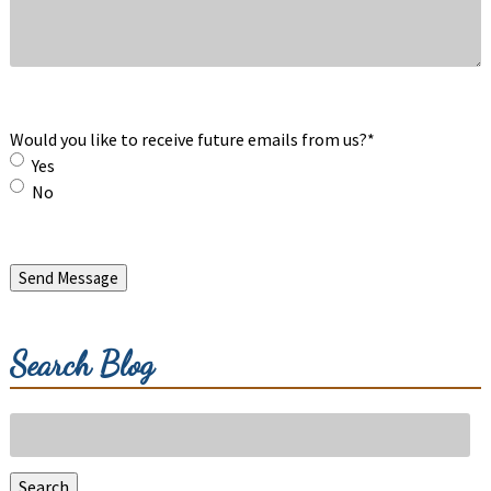
Would you like to receive future emails from us?
*
Yes
No
Send Message
Search Blog
Search
for:
Search