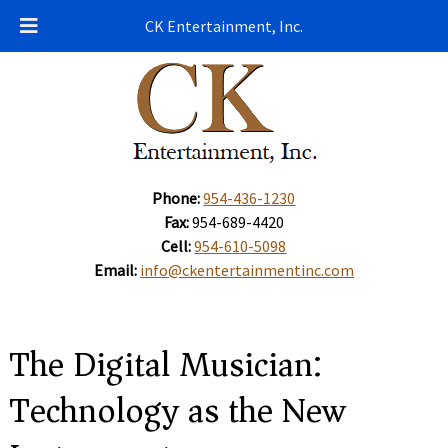
CK Entertainment, Inc.
Phone:
954-436-1230
Fax:
954-689-4420
Cell:
954-610-5098
Email:
info@ckentertainmentinc.com
The Digital Musician:
Technology as the New