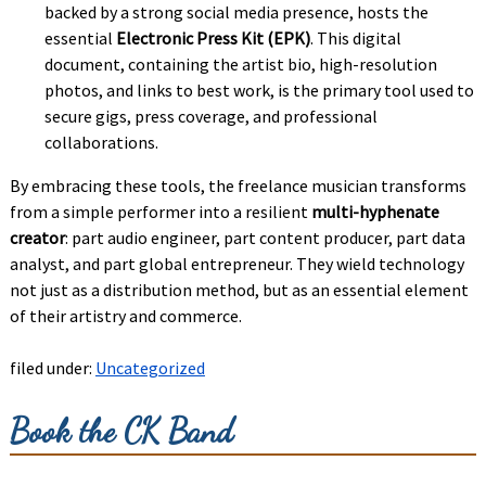
backed by a strong social media presence, hosts the
essential
Electronic Press Kit (EPK)
. This digital
document, containing the artist bio, high-resolution
photos, and links to best work, is the primary tool used to
secure gigs, press coverage, and professional
collaborations.
By embracing these tools, the freelance musician transforms
from a simple performer into a resilient
multi-hyphenate
creator
: part audio engineer, part content producer, part data
analyst, and part global entrepreneur. They wield technology
not just as a distribution method, but as an essential element
of their artistry and commerce.
filed under:
Uncategorized
Book the CK Band