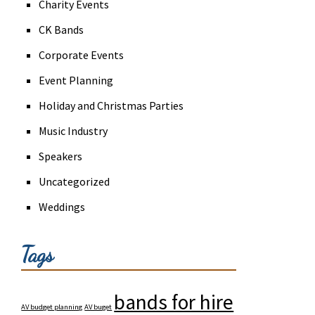
Charity Events
CK Bands
Corporate Events
Event Planning
Holiday and Christmas Parties
Music Industry
Speakers
Uncategorized
Weddings
Tags
bands for hire
AV budget planning
AV buget