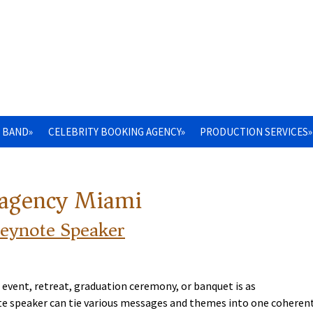
 BAND»
CELEBRITY BOOKING AGENCY»
PRODUCTION SERVICES»
 agency Miami
Keynote Speaker
 event, retreat, graduation ceremony, or banquet is as
note speaker can tie various messages and themes into one coheren