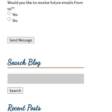
Would you like to receive future emails from
us?
*
Yes
No
Send Message
Search Blog
Search
for:
Search
Recent Posts