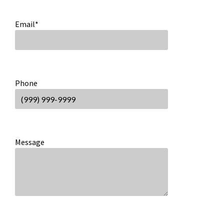
Email
*
Phone
Message