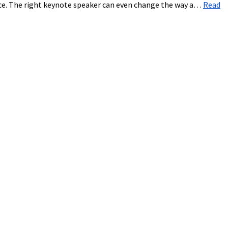
ice. The right keynote speaker can even change the way a…
Read