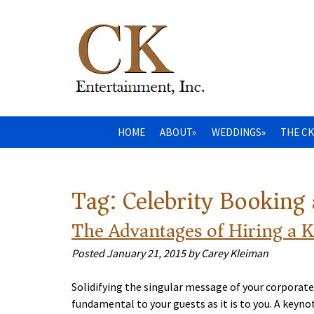
HOME
ABOUT»
WEDDINGS»
THE CK
Tag:
Celebrity Booking
The Advantages of Hiring a 
Posted
January 21, 2015
by
Carey Kleiman
Solidifying the singular message of your corporate
fundamental to your guests as it is to you. A key