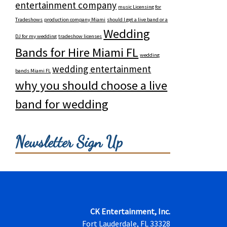
entertainment company
music Licensing for
Tradeshows
production company Miami
should I get a live band or a
Wedding
DJ for my wedding
tradeshow licenses
Bands for Hire Miami FL
wedding
wedding entertainment
bands Miami FL
why you should choose a live
band for wedding
Newsletter Sign Up
CK Entertainment, Inc.
Fort Lauderdale, FL 33328