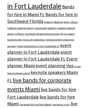
in Fort Lauderdale
Bands
for hire in Miami FL
Bands for hire in
Southwest Florida
Celebrity Booking agency Miami
Celebrity booking agency nationwide
celebrity speaker booking
agency in Miami
corporate retreat entertainment
do you need a
license to play music at tradeshows
entertainment production
event
company
event coordinator in Fort Lauderdale FL
planner in Fort Lauderdale
event
planner in Fort Lauderdale FL
Event
planner Miami
event planning tips
hiring
keynote speakers Miami
how to choose a band
live bands for corporate
FL
events Miami
live bands for hire
Fort Lauderdale
live bands for hire
Miami
live
live bands for hire Palm Beach
live bands vs djs