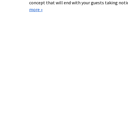
concept that will end with your guests taking not
more »