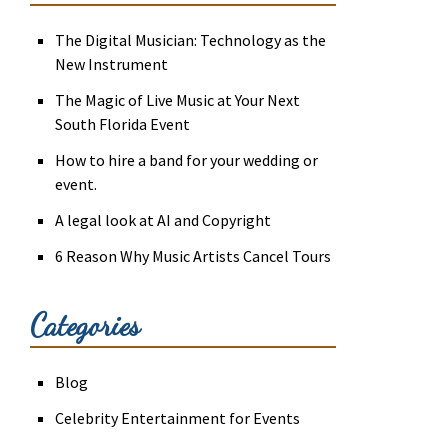
The Digital Musician: Technology as the
New Instrument
The Magic of Live Music at Your Next
South Florida Event
How to hire a band for your wedding or
event.
A legal look at AI and Copyright
6 Reason Why Music Artists Cancel Tours
Categories
Blog
Celebrity Entertainment for Events