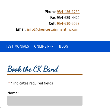
Phone:
954-436-1230
Fax:
954-689-4420
Cell:
954-610-5098
Email:
info@ckentertainmentinc.com
TESTIMONIALS
ONLINE RFP
BLOG
Book the CK Band
"
*
" indicates required fields
Name
*
t