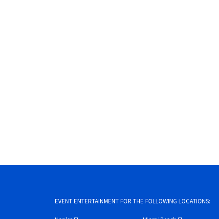
EVENT ENTERTAINMENT FOR THE FOLLOWING LOCATIONS: