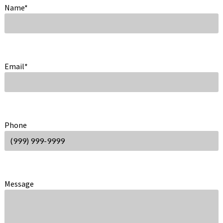
Name
*
Email
*
Phone
Message