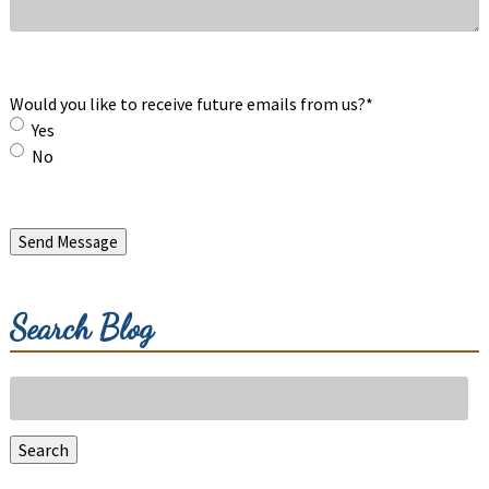
Would you like to receive future emails from us?
*
Yes
No
Send Message
Search Blog
Search
for:
Search