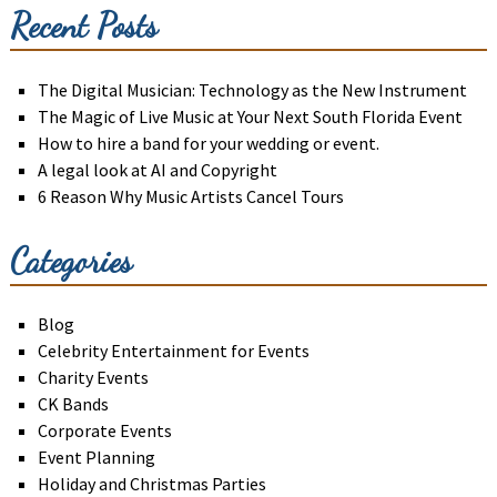
Recent Posts
The Digital Musician: Technology as the New Instrument
The Magic of Live Music at Your Next South Florida Event
How to hire a band for your wedding or event.
A legal look at AI and Copyright
6 Reason Why Music Artists Cancel Tours
Categories
Blog
Celebrity Entertainment for Events
Charity Events
CK Bands
Corporate Events
Event Planning
Holiday and Christmas Parties