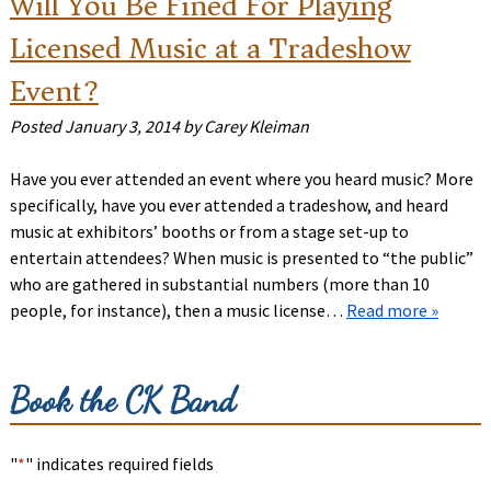
Will You Be Fined For Playing
Licensed Music at a Tradeshow
Event?
Posted
January 3, 2014
by
Carey Kleiman
Have you ever attended an event where you heard music? More
specifically, have you ever attended a tradeshow, and heard
music at exhibitors’ booths or from a stage set-up to
entertain attendees? When music is presented to “the public”
who are gathered in substantial numbers (more than 10
people, for instance), then a music license…
Read more »
Book the CK Band
"
*
" indicates required fields