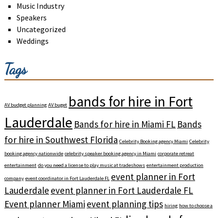
Music Industry
Speakers
Uncategorized
Weddings
Tags
bands for hire in Fort
AV budget planning
AV buget
Lauderdale
Bands for hire in Miami FL
Bands
for hire in Southwest Florida
Celebrity Booking agency Miami
Celebrity
booking agency nationwide
celebrity speaker booking agency in Miami
corporate retreat
entertainment
do you need a license to play music at tradeshows
entertainment production
event planner in Fort
company
event coordinator in Fort Lauderdale FL
Lauderdale
event planner in Fort Lauderdale FL
Event planner Miami
event planning tips
hiring
how to choose a