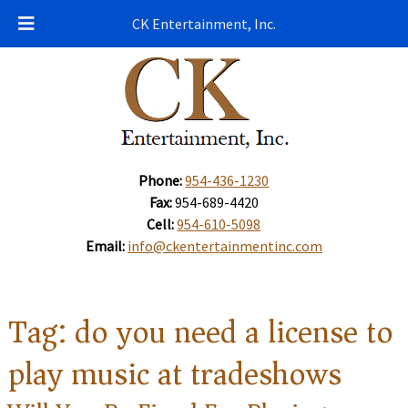
CK Entertainment, Inc.
Phone:
954-436-1230
Fax:
954-689-4420
Cell:
954-610-5098
Email:
info@ckentertainmentinc.com
Tag:
do you need a license to
play music at tradeshows