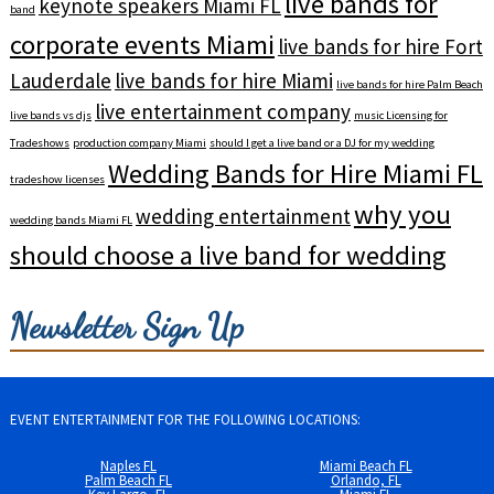
live bands for
keynote speakers Miami FL
band
corporate events Miami
live bands for hire Fort
Lauderdale
live bands for hire Miami
live bands for hire Palm Beach
live entertainment company
live bands vs djs
music Licensing for
Tradeshows
production company Miami
should I get a live band or a DJ for my wedding
Wedding Bands for Hire Miami FL
tradeshow licenses
why you
wedding entertainment
wedding bands Miami FL
should choose a live band for wedding
Newsletter Sign Up
EVENT ENTERTAINMENT FOR THE FOLLOWING LOCATIONS:
Naples FL
Miami Beach FL
Palm Beach FL
Orlando, FL