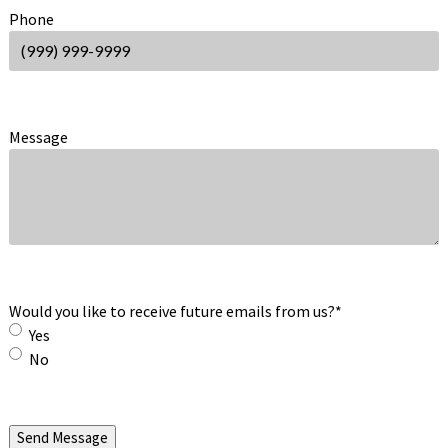
Phone
Message
Would you like to receive future emails from us?
*
Yes
No
Send Message