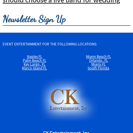
Newsletter Sign Up
EVENT ENTERTAINMENT FOR THE FOLLOWING LOCATIONS:
Naples FL
Miami Beach FL
Palm Beach FL
Orlando, FL
Key Largo, FL
Miami FL
Marco Island FL
South Florida
CK Entertainment, Inc.