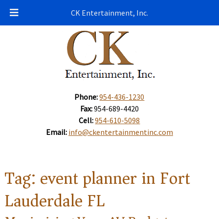
CK Entertainment, Inc.
Phone:
954-436-1230
Fax:
954-689-4420
Cell:
954-610-5098
Email:
info@ckentertainmentinc.com
Tag:
event planner in Fort
Lauderdale FL