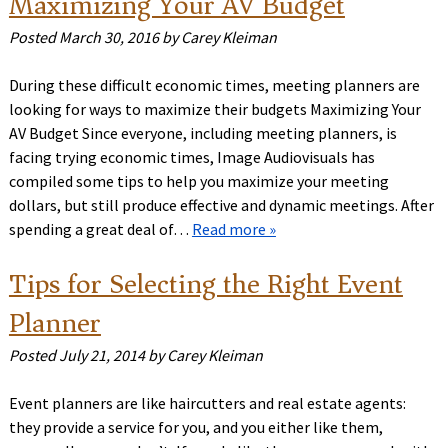
Maximizing Your AV Budget
Posted
March 30, 2016
by
Carey Kleiman
During these difficult economic times, meeting planners are
looking for ways to maximize their budgets Maximizing Your
AV Budget Since everyone, including meeting planners, is
facing trying economic times, Image Audiovisuals has
compiled some tips to help you maximize your meeting
dollars, but still produce effective and dynamic meetings. After
spending a great deal of…
Read more »
Tips for Selecting the Right Event
Planner
Posted
July 21, 2014
by
Carey Kleiman
Event planners are like haircutters and real estate agents:
they provide a service for you, and you either like them,