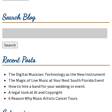
Search Blog
Search
for:
Search
Recent Posts
The Digital Musician: Technology as the New Instrument
The Magic of Live Music at Your Next South Florida Event
How to hire a band for your wedding or event.
A legal look at AI and Copyright
6 Reason Why Music Artists Cancel Tours