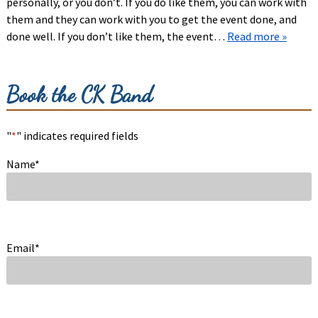
personally, or you don’t. If you do like them, you can work with
them and they can work with you to get the event done, and
done well. If you don’t like them, the event…
Read more »
Book the CK Band
"
*
" indicates required fields
Name
*
Email
*