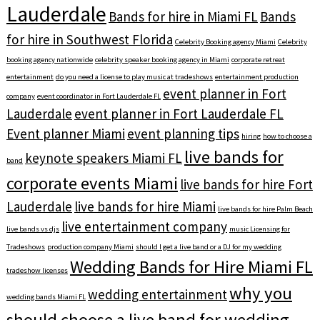
Lauderdale
Bands for hire in Miami FL
Bands
for hire in Southwest Florida
Celebrity Booking agency Miami
Celebrity
booking agency nationwide
celebrity speaker booking agency in Miami
corporate retreat
entertainment
do you need a license to play music at tradeshows
entertainment production
event planner in Fort
company
event coordinator in Fort Lauderdale FL
Lauderdale
event planner in Fort Lauderdale FL
Event planner Miami
event planning tips
hiring
how to choose a
live bands for
keynote speakers Miami FL
band
corporate events Miami
live bands for hire Fort
Lauderdale
live bands for hire Miami
live bands for hire Palm Beach
live entertainment company
live bands vs djs
music Licensing for
Tradeshows
production company Miami
should I get a live band or a DJ for my wedding
Wedding Bands for Hire Miami FL
tradeshow licenses
why you
wedding entertainment
wedding bands Miami FL
should choose a live band for wedding