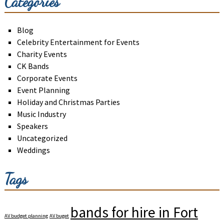
Categories
Blog
Celebrity Entertainment for Events
Charity Events
CK Bands
Corporate Events
Event Planning
Holiday and Christmas Parties
Music Industry
Speakers
Uncategorized
Weddings
Tags
bands for hire in Fort
AV budget planning
AV buget