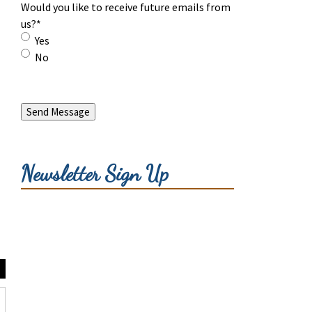
Would you like to receive future emails from
us?
*
Yes
No
Send Message
Newsletter Sign Up