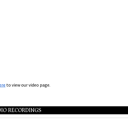
ere
to view our video page.
IO RECORDINGS