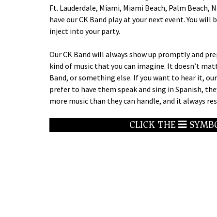
Ft. Lauderdale, Miami, Miami Beach, Palm Beach, Na
have our CK Band play at your next event. You wil
inject into your party.
Our CK Band will always show up promptly and prepa
kind of music that you can imagine. It doesn’t mat
Band, or something else. If you want to hear it, our 
prefer to have them speak and sing in Spanish, th
more music than they can handle, and it always resu
CLICK THE
SYMBO