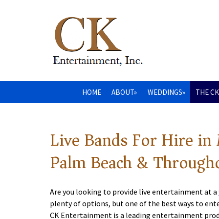
HOME
ABOUT»
WEDDINGS»
THE CK
Live Bands For Hire in
Palm Beach & Througho
Are you looking to provide live entertainment at a
plenty of options, but one of the best ways to ente
CK Entertainment is a leading entertainment pr