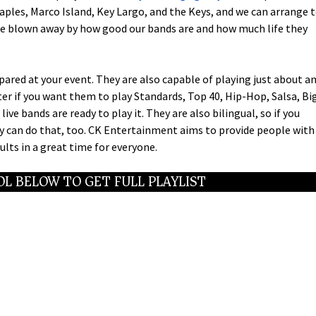
ples, Marco Island, Key Largo, and the Keys, and we can arrange 
l be blown away by how good our bands are and how much life they
red at your event. They are also capable of playing just about a
ter if you want them to play Standards, Top 40, Hip-Hop, Salsa, Bi
live bands are ready to play it. They are also bilingual, so if you
ey can do that, too. CK Entertainment aims to provide people with
lts in a great time for everyone.
L BELOW TO GET FULL PLAYLIST