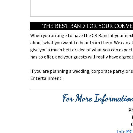
THE BEST BAND FOR YOUR CONV
When you arrange to have the CK Band at your next
about what you want to hear from them. We can als
give you a much better idea of what you can expect
has to offer, and your guests will really have a gr
If you are planning a wedding, corporate party, or 
Entertainment.
For More Information
Ph
C
Info@C