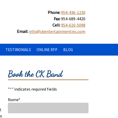
Phone:
954-436-1230
Fax:
954-689-4420
Cell:
954-610-5098
Email:
info@ckentertainmentinc.com
TESTIMONIALS
ONLINE RFP
BLOG
Book the CK Band
"
*
" indicates required fields
Name
*
.
in