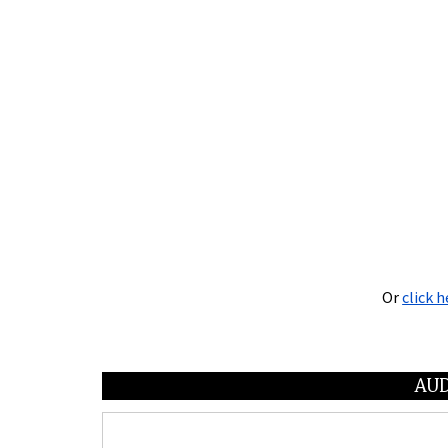
Or
click h
AUD