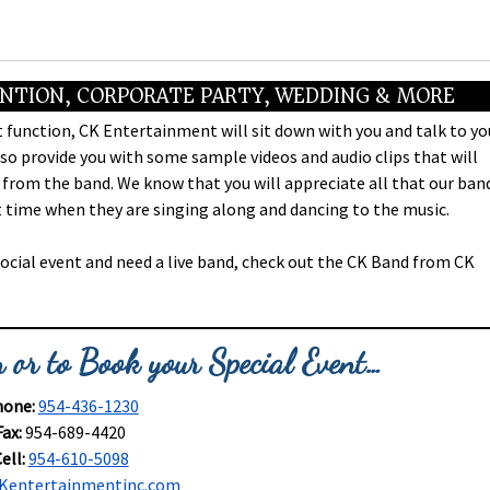
ENTION, CORPORATE PARTY, WEDDING & MORE
 function, CK Entertainment will sit down with you and talk to yo
o provide you with some sample videos and audio clips that will
 from the band. We know that you will appreciate all that our ban
eat time when they are singing along and dancing to the music.
social event and need a live band, check out the CK Band from CK
 or to Book your Special Event…
one:
954-436-1230
Fax:
954-689-4420
ell:
954-610-5098
Kentertainmentinc.com