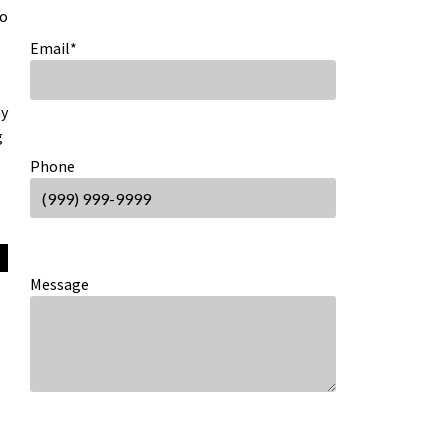
to
Email
*
ny
g
Phone
Message