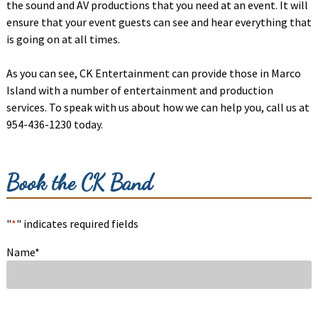
the sound and AV productions that you need at an event. It will
ensure that your event guests can see and hear everything that
is going on at all times.
As you can see, CK Entertainment can provide those in Marco
Island with a number of entertainment and production
services. To speak with us about how we can help you, call us at
954-436-1230 today.
Book the CK Band
"
*
" indicates required fields
Name
*