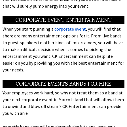
that will surely pump energy into your event.
CORPORATE EVENT ENTERTAINMENT
When you start planning a
corporate event
, you will find that
there are many entertainment options for it. From live bands
to guest speakers to other kinds of entertainers, you will have
to make a difficult decision when it comes to picking the
entertainment you want. CK Entertainment can help life
easier on you by providing you with the best entertainment for
your needs.
CORPORATE EVENTS BANDS FOR HIRE
Your employees work hard, so why not treat them to a band at
your next corporate event in Marco Island that will allow them
to unwind and blow off steam? CK Entertainment can provide
you with an e
nergetic band that will run through the hits and keep your