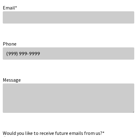
Email
*
Phone
Message
Would you like to receive future emails from us?
*