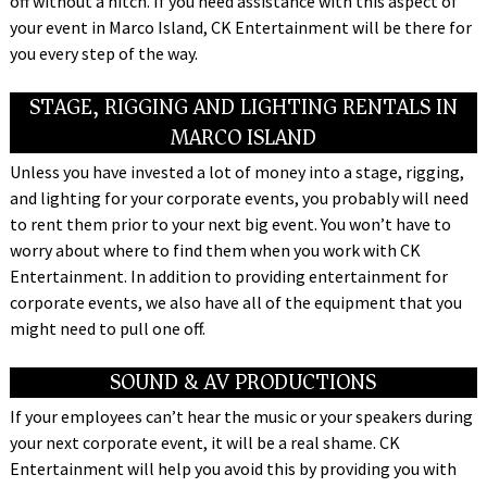
off without a hitch. If you need assistance with this aspect of
your event in Marco Island, CK Entertainment will be there for
you every step of the way.
STAGE, RIGGING AND LIGHTING RENTALS IN
MARCO ISLAND
Unless you have invested a lot of money into a stage, rigging,
and lighting for your corporate events, you probably will need
to rent them prior to your next big event. You won’t have to
worry about where to find them when you work with CK
Entertainment. In addition to providing entertainment for
corporate events, we also have all of the equipment that you
might need to pull one off.
SOUND & AV PRODUCTIONS
If your employees can’t hear the music or your speakers during
your next corporate event, it will be a real shame. CK
Entertainment will help you avoid this by providing you with