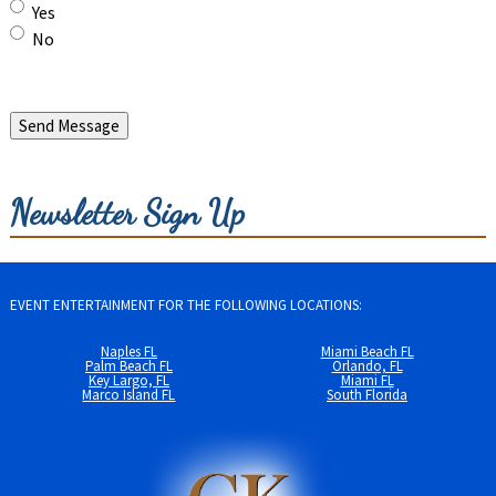
Yes
No
Send Message
Newsletter Sign Up
EVENT ENTERTAINMENT FOR THE FOLLOWING LOCATIONS:
Naples FL
Miami Beach FL
Palm Beach FL
Orlando, FL
Key Largo, FL
Miami FL
Marco Island FL
South Florida