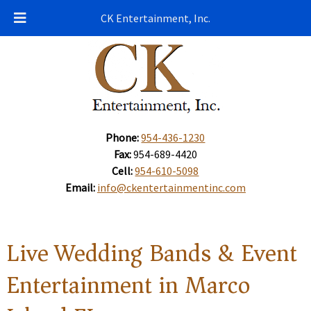
CK Entertainment, Inc.
Phone:
954-436-1230
Fax:
954-689-4420
Cell:
954-610-5098
Email:
info@ckentertainmentinc.com
Live Wedding Bands & Event
Entertainment in Marco