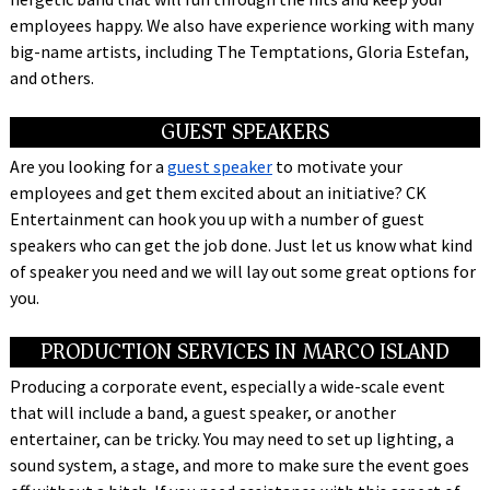
employees happy. We also have experience working with many
big-name artists, including The Temptations, Gloria Estefan,
and others.
GUEST SPEAKERS
Are you looking for a
guest speaker
to motivate your
employees and get them excited about an initiative? CK
Entertainment can hook you up with a number of guest
speakers who can get the job done. Just let us know what kind
of speaker you need and we will lay out some great options for
you.
PRODUCTION SERVICES IN MARCO ISLAND
Producing a corporate event, especially a wide-scale event
that will include a band, a guest speaker, or another
entertainer, can be tricky. You may need to set up lighting, a
sound system, a stage, and more to make sure the event goes