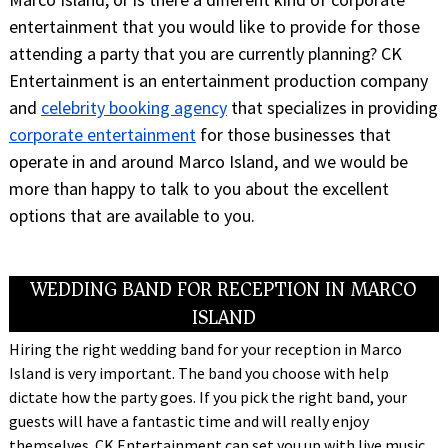
entertainment that you would like to provide for those
attending a party that you are currently planning? CK
Entertainment is an entertainment production company
and
celebrity booking agency
that specializes in providing
corporate entertainment
for those businesses that
operate in and around Marco Island, and we would be
more than happy to talk to you about the excellent
options that are available to you.
WEDDING BAND FOR RECEPTION IN MARCO
ISLAND
Hiring the right wedding band for your reception in Marco
Island is very important. The band you choose with help
dictate how the party goes. If you pick the right band, your
guests will have a fantastic time and will really enjoy
themselves. CK Entertainment can set you up with live music