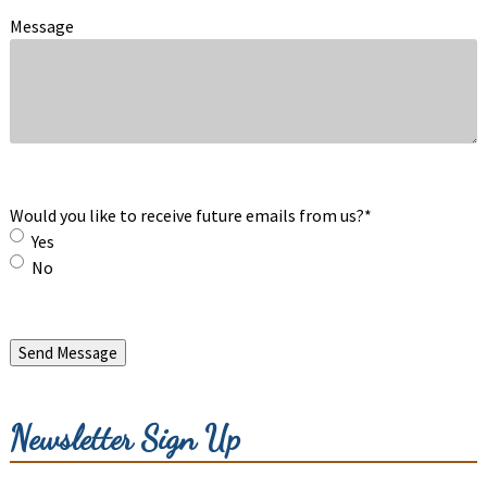
Message
Would you like to receive future emails from us?
*
Yes
No
Send Message
Newsletter Sign Up