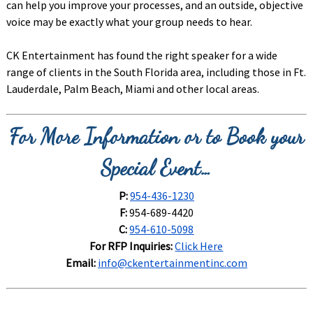
can help you improve your processes, and an outside, objective
voice may be exactly what your group needs to hear.
CK Entertainment has found the right speaker for a wide
range of clients in the South Florida area, including those in Ft.
Lauderdale, Palm Beach, Miami and other local areas.
For More Information or to Book your
Special Event…
P:
954-436-1230
F:
954-689-4420
C:
954-610-5098
For RFP Inquiries:
Click Here
Email:
info@ckentertainmentinc.com