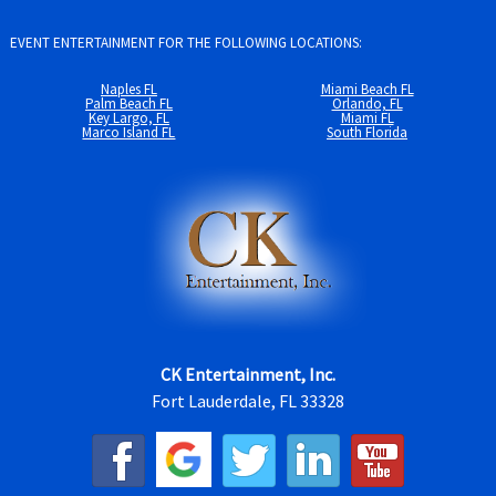
EVENT ENTERTAINMENT FOR THE FOLLOWING LOCATIONS:
Naples FL
Miami Beach FL
Palm Beach FL
Orlando, FL
Key Largo, FL
Miami FL
Marco Island FL
South Florida
CK Entertainment, Inc.
Fort Lauderdale, FL 33328