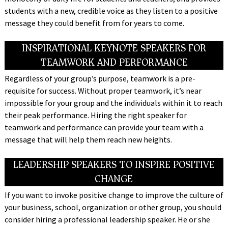
students with a new, credible voice as they listen to a positive
message they could benefit from for years to come.
INSPIRATIONAL KEYNOTE SPEAKERS FOR
TEAMWORK AND PERFORMANCE
Regardless of your group’s purpose, teamwork is a pre-
requisite for success. Without proper teamwork, it’s near
impossible for your group and the individuals within it to reach
their peak performance. Hiring the right speaker for
teamwork and performance can provide your team with a
message that will help them reach new heights.
LEADERSHIP SPEAKERS TO INSPIRE POSITIVE
CHANGE
If you want to invoke positive change to improve the culture of
your business, school, organization or other group, you should
consider hiring a professional leadership speaker. He or she