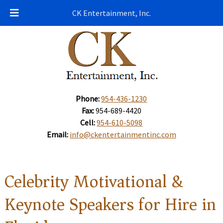
CK Entertainment, Inc.
Phone:
954-436-1230
Fax:
954-689-4420
Cell:
954-610-5098
Email:
info@ckentertainmentinc.com
Celebrity Motivational &
Keynote Speakers for Hire in