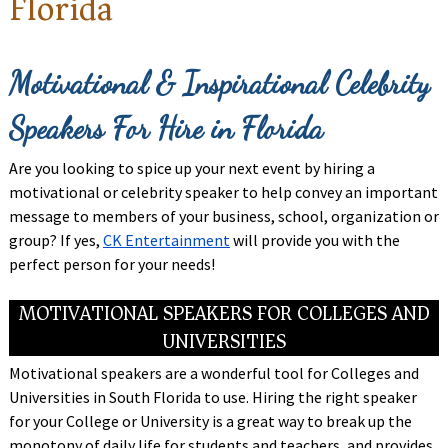
Florida
Motivational & Inspirational Celebrity
Speakers For Hire in Florida
Are you looking to spice up your next event by hiring a
motivational or celebrity speaker to help convey an important
message to members of your business, school, organization or
group? If yes,
CK Entertainment
will provide you with the
perfect person for your needs!
MOTIVATIONAL SPEAKERS FOR COLLEGES AND
UNIVERSITIES
Motivational speakers are a wonderful tool for Colleges and
Universities in South Florida to use. Hiring the right speaker
for your College or University is a great way to break up the
monotony of daily life for students and teachers, and provides