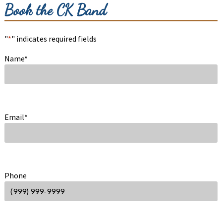
Book the CK Band
"
*
" indicates required fields
Name
*
Email
*
Phone