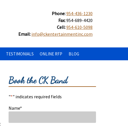
Phone:
954-436-1230
Fax:
954-689-4420
Cell:
954-610-5098
Email:
info@ckentertainmentinc.com
TESTIMONIALS
ONLINE RFP
BLOG
Book the CK Band
"
*
" indicates required fields
Name
*
t