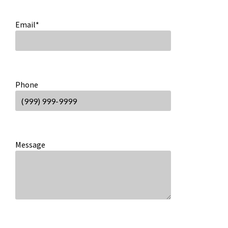
Email
*
Phone
Message