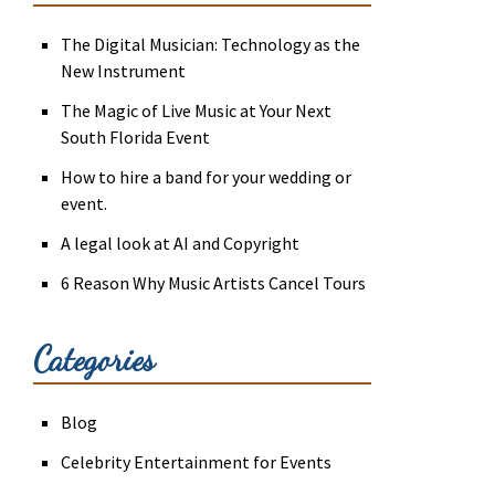
The Digital Musician: Technology as the
New Instrument
The Magic of Live Music at Your Next
South Florida Event
How to hire a band for your wedding or
event.
A legal look at AI and Copyright
6 Reason Why Music Artists Cancel Tours
Categories
Blog
Celebrity Entertainment for Events