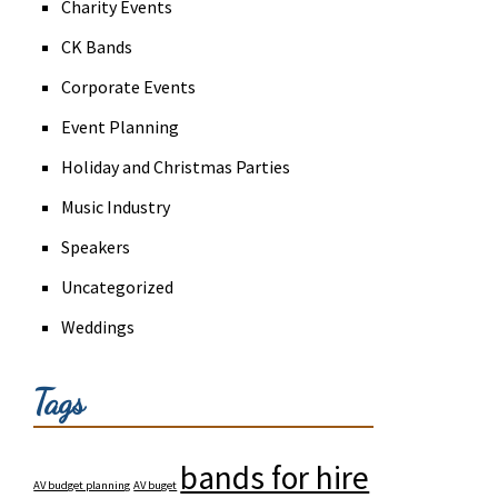
Charity Events
CK Bands
Corporate Events
Event Planning
Holiday and Christmas Parties
Music Industry
Speakers
Uncategorized
Weddings
Tags
bands for hire
AV budget planning
AV buget