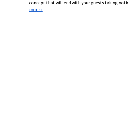
concept that will end with your guests taking not
more »