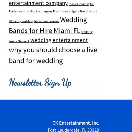
entertainment company
music Licensing for
Tradeshows
production company Miami
should I get a live band or a
Wedding
DJ for my wedding
tradeshow licenses
Bands for Hire Miami FL
wedding
wedding entertainment
bands Miami FL
why you should choose a live
band for wedding
Newsletter Sign Up
CK Entertainment, Inc.
Fort Lauderdale, FL 33328