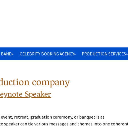
 BAND»
CELEBRITY BOOKING AGENCY»
PRODUCTION SERVICES»
oduction company
Keynote Speaker
 event, retreat, graduation ceremony, or banquet is as
note speaker can tie various messages and themes into one coheren