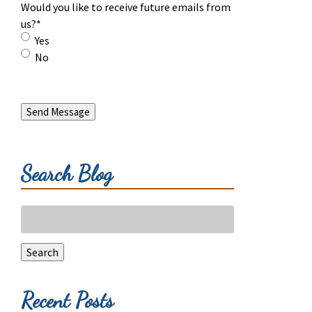
Would you like to receive future emails from
us?
*
Yes
No
Send Message
Search Blog
Search
for:
Search
Recent Posts