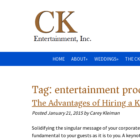
HOME
ABOUT»
WEDDINGS»
THE CK
Tag:
entertainment pr
The Advantages of Hiring a 
Posted
January 21, 2015
by
Carey Kleiman
Solidifying the singular message of your corporate
fundamental to your guests as it is to you. A key