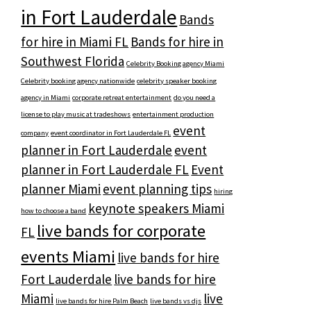
in Fort Lauderdale
Bands
for hire in Miami FL
Bands for hire in
Southwest Florida
Celebrity Booking agency Miami
Celebrity booking agency nationwide
celebrity speaker booking
agency in Miami
corporate retreat entertainment
do you need a
license to play music at tradeshows
entertainment production
event
company
event coordinator in Fort Lauderdale FL
planner in Fort Lauderdale
event
planner in Fort Lauderdale FL
Event
planner Miami
event planning tips
hiring
keynote speakers Miami
how to choose a band
live bands for corporate
FL
events Miami
live bands for hire
Fort Lauderdale
live bands for hire
Miami
live
live bands for hire Palm Beach
live bands vs djs