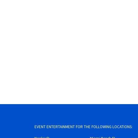
EVENT ENTERTAINMENT FOR THE FOLLOWING LOCATIONS: