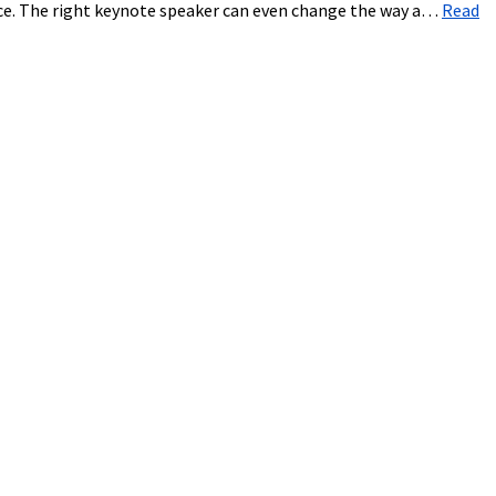
ice. The right keynote speaker can even change the way a…
Read