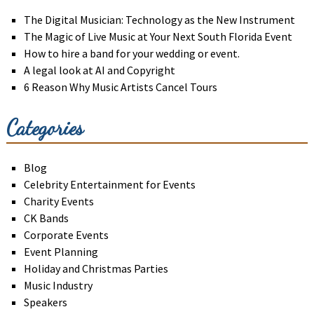
The Digital Musician: Technology as the New Instrument
The Magic of Live Music at Your Next South Florida Event
How to hire a band for your wedding or event.
A legal look at AI and Copyright
6 Reason Why Music Artists Cancel Tours
Categories
Blog
Celebrity Entertainment for Events
Charity Events
CK Bands
Corporate Events
Event Planning
Holiday and Christmas Parties
Music Industry
Speakers