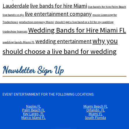
Lauderdale
live bands for hire Miami
live bands for hire Palm Beach
live entertainment company
live bands vs djs
music Licensing for
Tradeshows
production company Miami
should I get a live band or a DJ for my wedding
Wedding Bands for Hire Miami FL
tradeshow licenses
why you
wedding entertainment
wedding bands Miami FL
should choose a live band for wedding
Newsletter Sign Up
EVENT ENTERTAINMENT FOR THE FOLLOWING LOCATIONS:
Naples FL
Miami Beach FL
Palm Beach FL
Orlando, FL
Key Largo, FL
Miami FL
Marco Island FL
South Florida