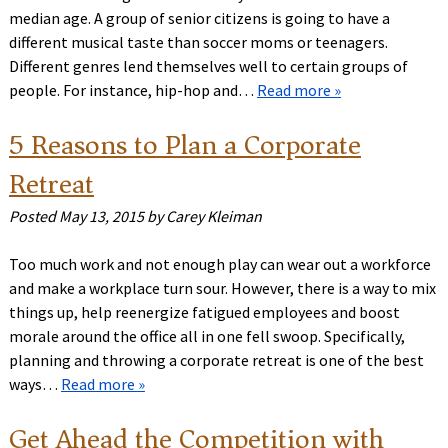
median age. A group of senior citizens is going to have a
different musical taste than soccer moms or teenagers.
Different genres lend themselves well to certain groups of
people. For instance, hip-hop and…
Read more »
5 Reasons to Plan a Corporate
Retreat
Posted
May 13, 2015
by
Carey Kleiman
Too much work and not enough play can wear out a workforce
and make a workplace turn sour. However, there is a way to mix
things up, help reenergize fatigued employees and boost
morale around the office all in one fell swoop. Specifically,
planning and throwing a corporate retreat is one of the best
ways…
Read more »
Get Ahead the Competition with