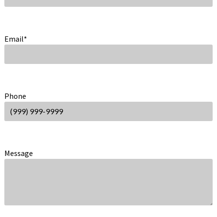
Email
*
Phone
Message