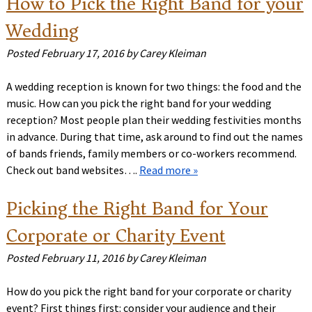
How to Pick the Right Band for your
Wedding
Posted
February 17, 2016
by
Carey Kleiman
A wedding reception is known for two things: the food and the
music. How can you pick the right band for your wedding
reception? Most people plan their wedding festivities months
in advance. During that time, ask around to find out the names
of bands friends, family members or co-workers recommend.
Check out band websites….
Read more »
Picking the Right Band for Your
Corporate or Charity Event
Posted
February 11, 2016
by
Carey Kleiman
How do you pick the right band for your corporate or charity
event? First things first: consider your audience and their