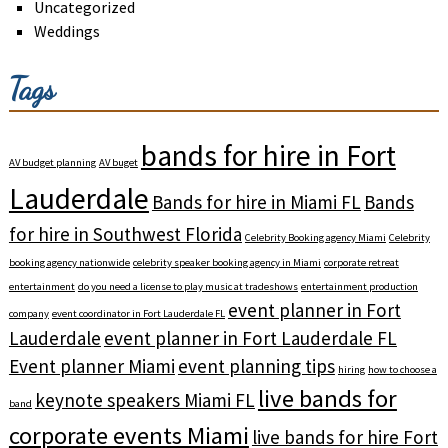
Uncategorized
Weddings
Tags
bands for hire in Fort
AV budget planning
AV buget
Lauderdale
Bands for hire in Miami FL
Bands
for hire in Southwest Florida
Celebrity Booking agency Miami
Celebrity
booking agency nationwide
celebrity speaker booking agency in Miami
corporate retreat
entertainment
do you need a license to play music at tradeshows
entertainment production
event planner in Fort
company
event coordinator in Fort Lauderdale FL
Lauderdale
event planner in Fort Lauderdale FL
Event planner Miami
event planning tips
hiring
how to choose a
live bands for
keynote speakers Miami FL
band
corporate events Miami
live bands for hire Fort