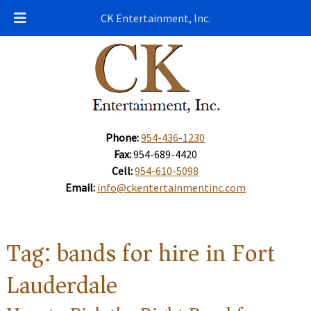
CK Entertainment, Inc.
Phone:
954-436-1230
Fax:
954-689-4420
Cell:
954-610-5098
Email:
info@ckentertainmentinc.com
Tag:
bands for hire in Fort
Lauderdale