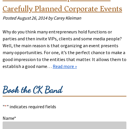
Carefully Planned Corporate Events
Posted
August 26, 2014
by
Carey Kleiman
Why do you think many entrepreneurs hold functions or
parties and then invite VIPs, clients and some media people?
Well, the main reason is that organizing an event presents
many opportunities. For one, it’s the perfect chance to make a
good impression to the entities that matter. It allows them to
establish a good name…
Read more »
Book the CK Band
"
*
" indicates required fields
Name
*