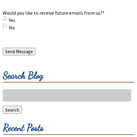
Would you like to receive future emails from us?
*
Yes
No
Send Message
Search Blog
Search
for:
Search
Recent Posts