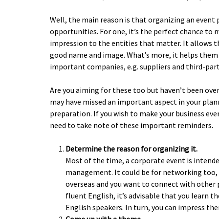
Well, the main reason is that organizing an event
opportunities. For one, it’s the perfect chance to
impression to the entities that matter. It allows 
good name and image. What’s more, it helps them
important companies, e.g. suppliers and third-part
Are you aiming for these too but haven’t been over
may have missed an important aspect in your plan
preparation. If you wish to make your business eve
need to take note of these important reminders.
Determine the reason for organizing it.
Most of the time, a corporate event is intend
management. It could be for networking too, e
overseas and you want to connect with other pl
fluent English, it’s advisable that you learn t
English speakers. In turn, you can impress the