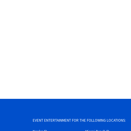
EVENT ENTERTAINMENT FOR THE FOLLOWING LOCATIONS: