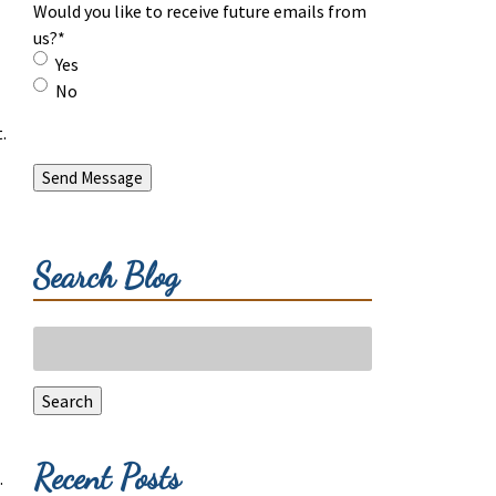
Would you like to receive future emails from
us?
*
Yes
No
.
Send Message
Search Blog
Search
for:
Search
Recent Posts
.