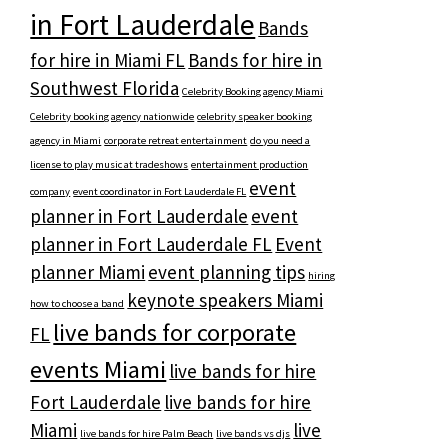
in Fort Lauderdale
Bands
for hire in Miami FL
Bands for hire in
Southwest Florida
Celebrity Booking agency Miami
Celebrity booking agency nationwide
celebrity speaker booking
agency in Miami
corporate retreat entertainment
do you need a
license to play music at tradeshows
entertainment production
event
company
event coordinator in Fort Lauderdale FL
planner in Fort Lauderdale
event
planner in Fort Lauderdale FL
Event
planner Miami
event planning tips
hiring
keynote speakers Miami
how to choose a band
live bands for corporate
FL
events Miami
live bands for hire
Fort Lauderdale
live bands for hire
Miami
live
live bands for hire Palm Beach
live bands vs djs