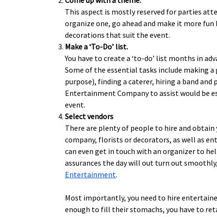
Come up with a theme.
This aspect is mostly reserved for parties att
organize one, go ahead and make it more fun b
decorations that suit the event.
Make a ‘To-Do’ list.
You have to create a ‘to-do’ list months in adv
Some of the essential tasks include making a g
purpose), finding a caterer, hiring a band and
Entertainment Company to assist would be espe
event.
Select vendors
There are plenty of people to hire and obtain 
company, florists or decorators, as well as en
can even get in touch with an organizer to hel
assurances the day will out turn out smoothly,
Entertainment
.
Most importantly, you need to hire entertainers
enough to fill their stomachs, you have to reta