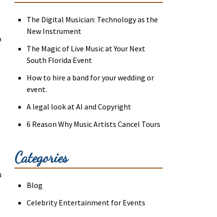
The Digital Musician: Technology as the
New Instrument
p
The Magic of Live Music at Your Next
South Florida Event
How to hire a band for your wedding or
event.
A legal look at AI and Copyright
6 Reason Why Music Artists Cancel Tours
Categories
u
Blog
Celebrity Entertainment for Events