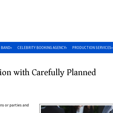
 BAND»
CELEBRITY BOOKING AGENCY»
PRODUCTION SERVICES»
ion with Carefully Planned
ns or parties and