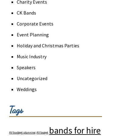
Charity Events
CK Bands
Corporate Events
Event Planning
Holiday and Christmas Parties
Music Industry
Speakers
Uncategorized
Weddings
Tags
bands for hire
AV budget planning
AV buget