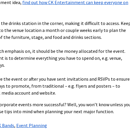
inment idea,
find out how CK Entertainment can keep everyone on
he drinks station in the corner, making it difficult to access. Kee
 the venue location a month or couple weeks early to plan the
 the furniture, stage, and food and drinks sections.
uch emphasis on, it should be the money allocated for the event.
 is to determine everything you have to spend on, e.g. venue,
ys.
e the event or after you have sent invitations and RSVPs to ensure
 to promote, from traditional – e.g. flyers and posters – to
al media account and website.
 corporate events more successful? Well, you won’t know unless yo
se tips into mind when planning your next major function.
K Bands
,
Event Planning