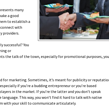
 presents many
 make a good
them to establish a
 connect with
y providers.
ly successful? You
ning or
nts the talk of the town, especially for promotional purposes, yo
ed for marketing. Sometimes, it’s meant for publicity or reputatio
specially if you’re a budding entrepreneur or you’re based
ayers in the market. If you’re the latter and you don’t speak
he language. This way, you won’t find it hard to talk with native
m with your skill to communicate articulately.