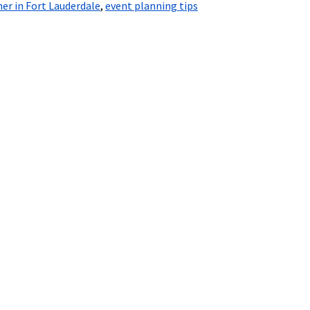
er in Fort Lauderdale
,
event planning tips