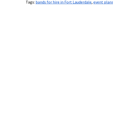
Tags:
bands for hire in Fort Lauderdale
,
event plann