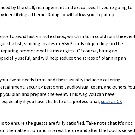
ended by the staff, management and executives. If you’re going to
y identifying a theme. Doing so will allow you to put up
ance to avoid last-minute chaos, which in turn could ruin the event
uest a list, sending invites or RSVP cards (depending on the
 preparing promotional items or gifts. Of course, hiring an
cially useful, and will help reduce the stress of planning an
your event needs from, and these usually include a catering
tertainment, security personnel, audiovisual team, and others. You
p you plan and prepare the event. This way, you can have
 especially if you have the help of a professional,
such as CK
 to ensure the guests are fully satisfied. Take note that it’s not
in their attention and interest before and after the food is served