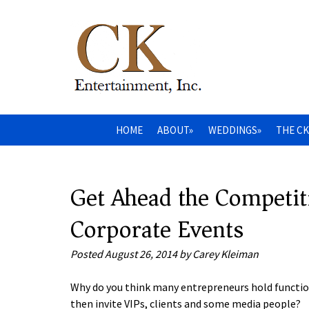
HOME
ABOUT»
WEDDINGS»
THE CK
Get Ahead the Competit
Corporate Events
Posted
August 26, 2014
by
Carey Kleiman
Why do you think many entrepreneurs hold functio
then invite VIPs, clients and some media people?