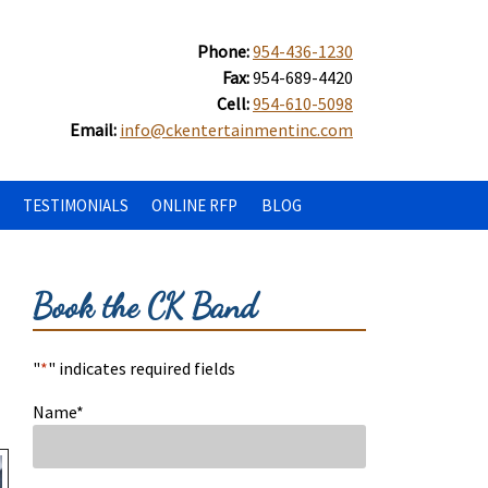
Phone:
954-436-1230
Fax:
954-689-4420
Cell:
954-610-5098
Email:
info@ckentertainmentinc.com
TESTIMONIALS
ONLINE RFP
BLOG
Book the CK Band
"
*
" indicates required fields
Name
*