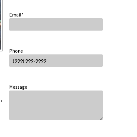
Email
*
Phone
u
Message
n