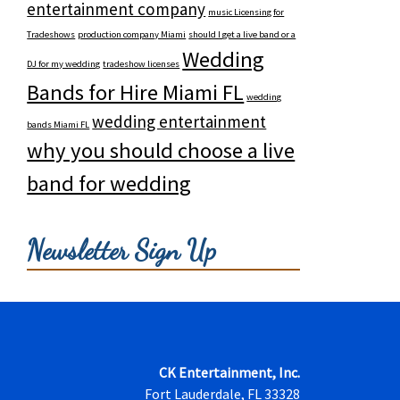
entertainment company
music Licensing for
Tradeshows
production company Miami
should I get a live band or a
Wedding
DJ for my wedding
tradeshow licenses
Bands for Hire Miami FL
wedding
wedding entertainment
bands Miami FL
why you should choose a live
band for wedding
Newsletter Sign Up
CK Entertainment, Inc.
Fort Lauderdale, FL 33328