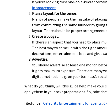
If you’re looking for a one-of-a-kind enterta
in amazement
.
Plan a layout for the venue
.
Plenty of people make the mistake of placing t
from committing the same blunder by going to
layout. There should be proper arrangement of
Create a budget
.
If there’s an aspect that you need to place m
The best way to come up with the right amount
decorations, entertainment food and giveawa
Advertise
.
You should advertise at least one month befor
it gets maximum exposure. There are many ways
digital methods – e.g. on your business’s soci
What do you think, will this guide help make your
apply them in your next preparations. So, take the
filed under:
Celebrity Entertainment for Events
,
C