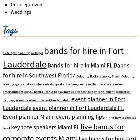
Uncategorized
Weddings
Tags
bands for hire in Fort
AV budget planning
AV buget
Lauderdale
Bands for hire in Miami FL
Bands
for hire in Southwest Florida
Celebrity Booking agency Miami
Celebrity
booking agency nationwide
celebrity speaker booking agency in Miami
corporate retreat
entertainment
do you need a license to play music at tradeshows
entertainment production
event planner in Fort
company
event coordinator in Fort Lauderdale FL
Lauderdale
event planner in Fort Lauderdale FL
Event planner Miami
event planning tips
hiring
how to choose a
live bands for
keynote speakers Miami FL
band
corporate events Miami
live bands for hire Fort