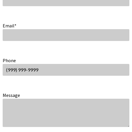
Email
*
Phone
Message