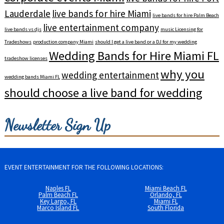
Lauderdale
live bands for hire Miami
live bands for hire Palm Beach
live entertainment company
live bands vs djs
music Licensing for
Tradeshows
production company Miami
should I get a live band or a DJ for my wedding
Wedding Bands for Hire Miami FL
tradeshow licenses
why you
wedding entertainment
wedding bands Miami FL
should choose a live band for wedding
Newsletter Sign Up
EVENT ENTERTAINMENT FOR THE FOLLOWING LOCATIONS:
Naples FL
Miami Beach FL
Palm Beach FL
Orlando, FL
Key Largo, FL
Miami FL
Marco Island FL
South Florida