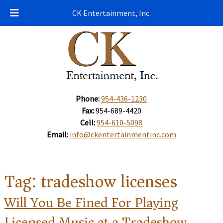
CK Entertainment, Inc.
Phone:
954-436-1230
Fax:
954-689-4420
Cell:
954-610-5098
Email:
info@ckentertainmentinc.com
Tag:
tradeshow licenses
Will You Be Fined For Playing
Licensed Music at a Tradeshow