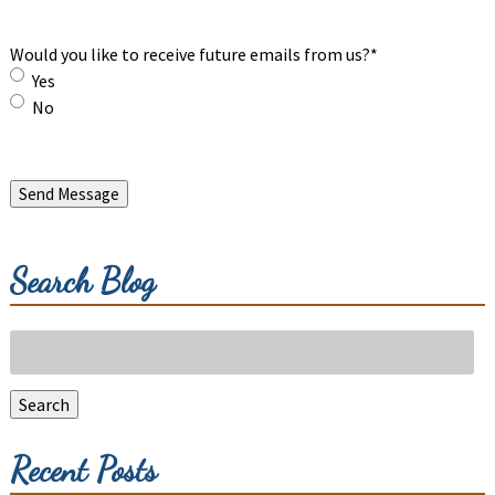
Would you like to receive future emails from us?
*
Yes
No
Send Message
Search Blog
Search
for:
Search
Recent Posts