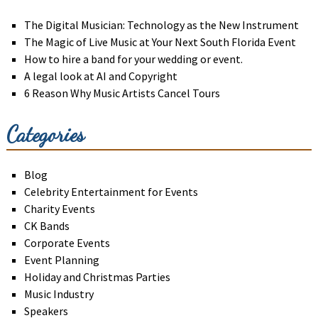
The Digital Musician: Technology as the New Instrument
The Magic of Live Music at Your Next South Florida Event
How to hire a band for your wedding or event.
A legal look at AI and Copyright
6 Reason Why Music Artists Cancel Tours
Categories
Blog
Celebrity Entertainment for Events
Charity Events
CK Bands
Corporate Events
Event Planning
Holiday and Christmas Parties
Music Industry
Speakers