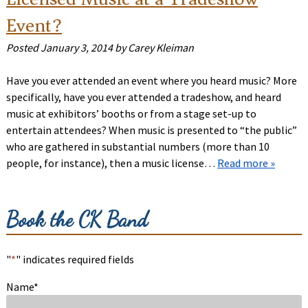
Event?
Posted
January 3, 2014
by
Carey Kleiman
Have you ever attended an event where you heard music? More
specifically, have you ever attended a tradeshow, and heard
music at exhibitors’ booths or from a stage set-up to
entertain attendees? When music is presented to “the public”
who are gathered in substantial numbers (more than 10
people, for instance), then a music license…
Read more »
Book the CK Band
"
*
" indicates required fields
Name
*