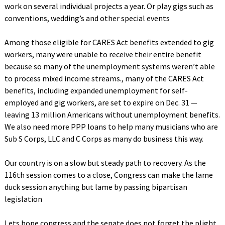
work on several individual projects a year. Or play gigs such as
conventions, wedding’s and other special events
Among those eligible for CARES Act benefits extended to gig
workers, many were unable to receive their entire benefit
because so many of the unemployment systems weren’t able
to process mixed income streams., many of the CARES Act
benefits, including expanded unemployment for self-
employed and gig workers, are set to expire on Dec. 31 —
leaving 13 million Americans without unemployment benefits.
We also need more PPP loans to help many musicians who are
Sub S Corps, LLC and C Corps as many do business this way.
Our country is on a slow but steady path to recovery. As the
116th session comes to a close, Congress can make the lame
duck session anything but lame by passing bipartisan
legislation
Lets hope congress and the senate does not forget the plight