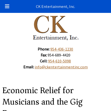
CK Entertainment, Inc.
Phone:
954-436-1230
Fax:
954-689-4420
Cell:
954-610-5098
Email:
info@ckentertainmentinc.com
Economic Relief for
Musicians and the Gig