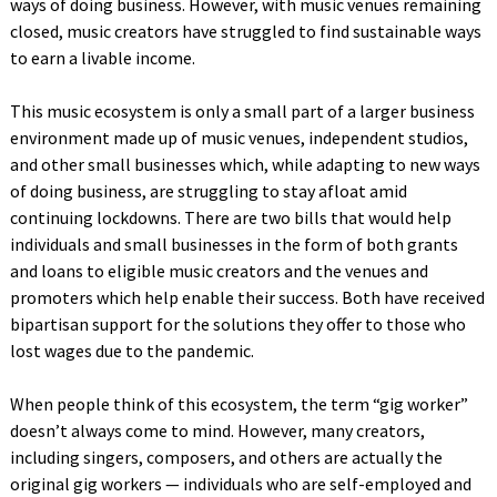
ways of doing business. However, with music venues remaining
closed, music creators have struggled to find sustainable ways
to earn a livable income.
This music ecosystem is only a small part of a larger business
environment made up of music venues, independent studios,
and other small businesses which, while adapting to new ways
of doing business, are struggling to stay afloat amid
continuing lockdowns. There are two bills that would help
individuals and small businesses in the form of both grants
and loans to eligible music creators and the venues and
promoters which help enable their success. Both have received
bipartisan support for the solutions they offer to those who
lost wages due to the pandemic.
When people think of this ecosystem, the term “gig worker”
doesn’t always come to mind. However, many creators,
including singers, composers, and others are actually the
original gig workers — individuals who are self-employed and