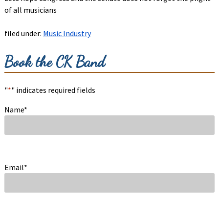
of all musicians
filed under:
Music Industry
Book the CK Band
"
*
" indicates required fields
Name
*
Email
*