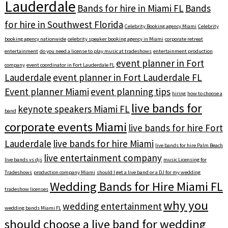
Lauderdale
Bands for hire in Miami FL
Bands
for hire in Southwest Florida
Celebrity Booking agency Miami
Celebrity
booking agency nationwide
celebrity speaker booking agency in Miami
corporate retreat
entertainment
do you need a license to play music at tradeshows
entertainment production
event planner in Fort
company
event coordinator in Fort Lauderdale FL
Lauderdale
event planner in Fort Lauderdale FL
Event planner Miami
event planning tips
hiring
how to choose a
live bands for
keynote speakers Miami FL
band
corporate events Miami
live bands for hire Fort
Lauderdale
live bands for hire Miami
live bands for hire Palm Beach
live entertainment company
live bands vs djs
music Licensing for
Tradeshows
production company Miami
should I get a live band or a DJ for my wedding
Wedding Bands for Hire Miami FL
tradeshow licenses
why you
wedding entertainment
wedding bands Miami FL
should choose a live band for wedding