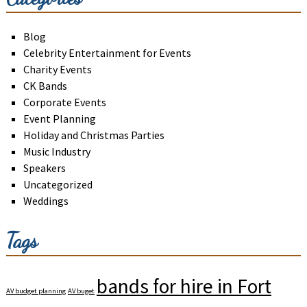
Blog
Celebrity Entertainment for Events
Charity Events
CK Bands
Corporate Events
Event Planning
Holiday and Christmas Parties
Music Industry
Speakers
Uncategorized
Weddings
Tags
bands for hire in Fort
AV budget planning
AV buget