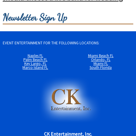
Newsletter Sign Up
EVENT ENTERTAINMENT FOR THE FOLLOWING LOCATIONS:
Naples FL
Miami Beach FL
Palm Beach FL
Orlando, FL
Key Largo, FL
Miami FL
Marco Island FL
South Florida
CK Entertainment, Inc.