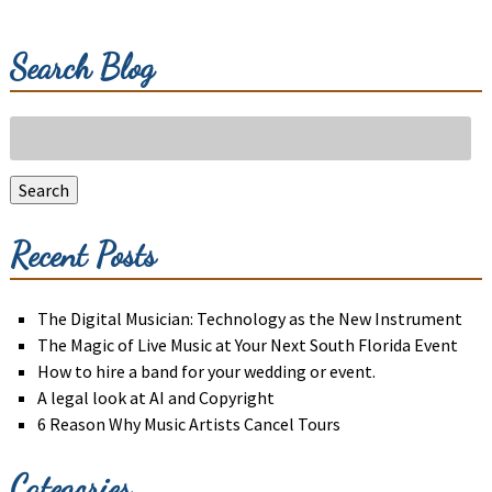
Search Blog
Search
for:
Search
Recent Posts
The Digital Musician: Technology as the New Instrument
The Magic of Live Music at Your Next South Florida Event
How to hire a band for your wedding or event.
A legal look at AI and Copyright
6 Reason Why Music Artists Cancel Tours
Categories