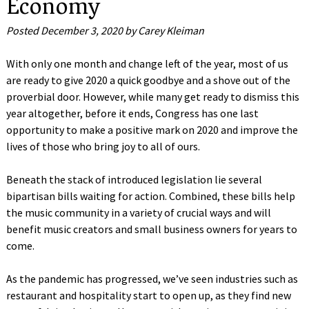
Economy
Posted
December 3, 2020
by
Carey Kleiman
With only one month and change left of the year, most of us
are ready to give 2020 a quick goodbye and a shove out of the
proverbial door. However, while many get ready to dismiss this
year altogether, before it ends, Congress has one last
opportunity to make a positive mark on 2020 and improve the
lives of those who bring joy to all of ours.
Beneath the stack of introduced legislation lie several
bipartisan bills waiting for action. Combined, these bills help
the music community in a variety of crucial ways and will
benefit music creators and small business owners for years to
come.
As the pandemic has progressed, we’ve seen industries such as
restaurant and hospitality start to open up, as they find new