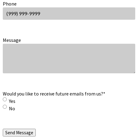
Phone
Message
Would you like to receive future emails from us?
*
Yes
No
Send Message