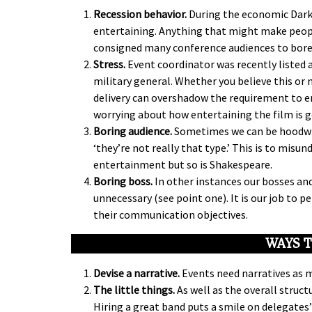
Recession behavior.
During the economic Dark 
entertaining. Anything that might make peopl
consigned many conference audiences to bor
Stress.
Event coordinator was recently listed a
military general. Whether you believe this or 
delivery can overshadow the requirement to en
worrying about how entertaining the film is goi
Boring audience.
Sometimes we can be hoodwin
‘they’re not really that type.’ This is to mis
entertainment but so is Shakespeare.
Boring boss.
In other instances our bosses and
unnecessary (see point one). It is our job to 
their communication objectives.
WAYS T
Devise a narrative.
Events need narratives as 
The little things.
As well as the overall struct
Hiring a great band puts a smile on delegates’