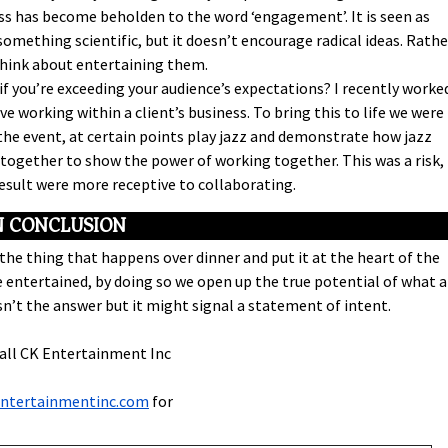
 has become beholden to the word ‘engagement’. It is seen as
mething scientific, but it doesn’t encourage radical ideas. Rathe
think about entertaining them.
if you’re exceeding your audience’s expectations? I recently worke
e working within a client’s business. To bring this to life we were
he event, at certain points play jazz and demonstrate how jazz
together to show the power of working together. This was a risk,
 result were more receptive to collaborating.
N CONCLUSION
he thing that happens over dinner and put it at the heart of the
 entertained, by doing so we open up the true potential of what 
n’t the answer but it might signal a statement of intent.
call CK Entertainment Inc
entertainmentinc.com
for