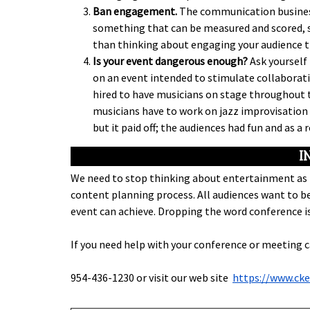
Ban engagement.
The communication business
something that can be measured and scored, so
than thinking about engaging your audience 
Is your event dangerous enough?
Ask yourself 
on an event intended to stimulate collaborativ
hired to have musicians on stage throughout t
musicians have to work on jazz improvisation 
but it paid off; the audiences had fun and as a
I
We need to stop thinking about entertainment as t
content planning process. All audiences want to be
event can achieve. Dropping the word conference is
If you need help with your conference or meeting 
954-436-1230 or visit our web site
https://www.ck