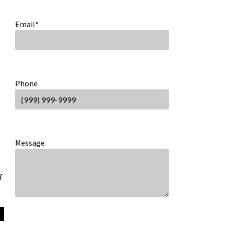
Email
*
Phone
Message
f