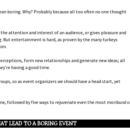
an boring. Why? Probably because all too often no one thought
he attention and interest of an audience, or gives pleasure and
g. But entertainment is hard, as proven by the many turkeys
aim.
perceptions, form new relationships and generate new ideas; all
ey’re having a good time.
ups, so as event organizers we should have a head start, yet
ine, followed by five ways to rejuvenate even the most moribund o
AT LEAD TO A BORING EVENT