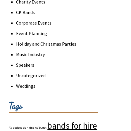
Charity Events
CK Bands
Corporate Events
Event Planning
Holiday and Christmas Parties
Music Industry
Speakers
Uncategorized
Weddings
Tags
bands for hire
AV budget planning
AV buget