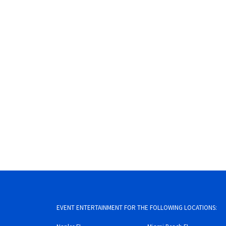
EVENT ENTERTAINMENT FOR THE FOLLOWING LOCATIONS: