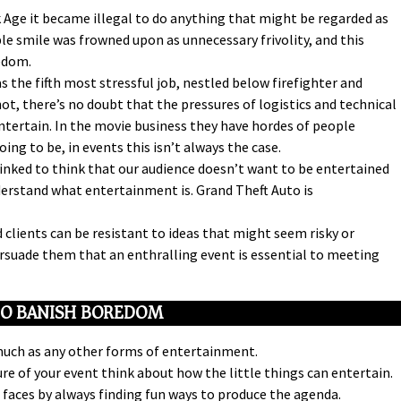
Age it became illegal to do anything that might be regarded as
e smile was frowned upon as unnecessary frivolity, and this
edom.
s the fifth most stressful job, nestled below firefighter and
not, there’s no doubt that the pressures of logistics and technical
tertain. In the movie business they have hordes of people
ng to be, in events this isn’t always the case.
ked to think that our audience doesn’t want to be entertained
understand what entertainment is. Grand Theft Auto is
 clients can be resistant to ideas that might seem risky or
persuade them that an enthralling event is essential to meeting
O BANISH BOREDOM
much as any other forms of entertainment.
ure of your event think about how the little things can entertain.
 faces by always finding fun ways to produce the agenda.