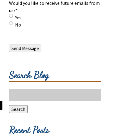
Would you like to receive future emails from
us?
*
Yes
No
Send Message
Search Blog
Search
for:
Search
Recent Posts