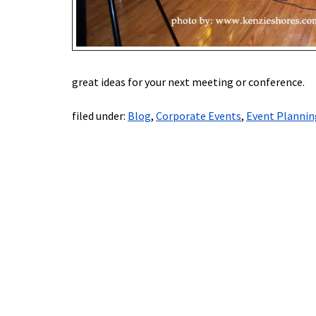
great ideas for your next meeting or conference.
filed under:
Blog
,
Corporate Events
,
Event Plannin