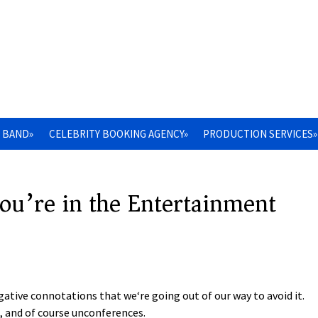
 BAND»
CELEBRITY BOOKING AGENCY»
PRODUCTION SERVICES»
ou’re in the Entertainment
tive connotations that we‘re going out of our way to avoid it.
, and of course unconferences.