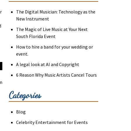
r
The Digital Musician: Technology as the
New Instrument
d
The Magic of Live Music at Your Next
South Florida Event
How to hire a band for your wedding or
event.
A legal look at AI and Copyright
6 Reason Why Music Artists Cancel Tours
an
Categories
Blog
Celebrity Entertainment for Events