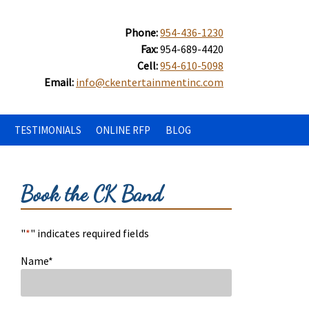
Phone:
954-436-1230
Fax:
954-689-4420
Cell:
954-610-5098
Email:
info@ckentertainmentinc.com
TESTIMONIALS
ONLINE RFP
BLOG
Book the CK Band
"
*
" indicates required fields
Name
*