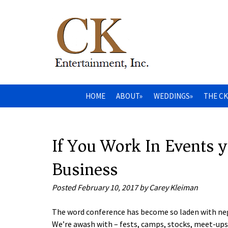
HOME
ABOUT»
WEDDINGS»
THE CK
If You Work In Events y
Business
Posted
February 10, 2017
by
Carey Kleiman
The word conference has become so laden with nega
We’re awash with – fests, camps, stocks, meet-ups