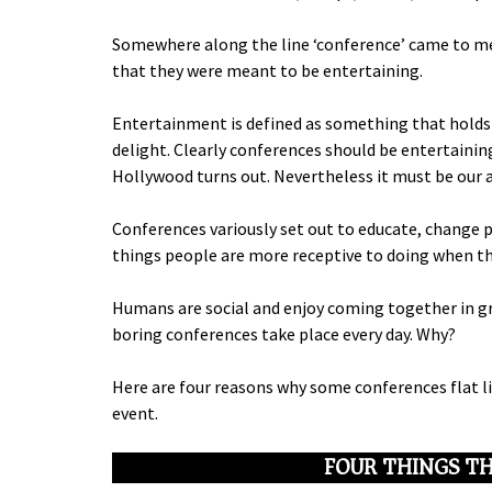
Somewhere along the line ‘conference’ came to me
that they were meant to be entertaining.
Entertainment is defined as something that holds t
delight. Clearly conferences should be entertainin
Hollywood turns out. Nevertheless it must be our 
Conferences variously set out to educate, change 
things people are more receptive to doing when th
Humans are social and enjoy coming together in gro
boring conferences take place every day. Why?
Here are four reasons why some conferences flat l
event.
FOUR THINGS TH