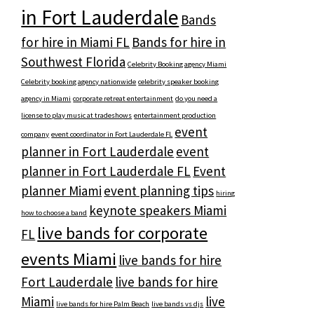
in Fort Lauderdale
Bands
for hire in Miami FL
Bands for hire in
Southwest Florida
Celebrity Booking agency Miami
Celebrity booking agency nationwide
celebrity speaker booking
agency in Miami
corporate retreat entertainment
do you need a
license to play music at tradeshows
entertainment production
event
company
event coordinator in Fort Lauderdale FL
planner in Fort Lauderdale
event
planner in Fort Lauderdale FL
Event
planner Miami
event planning tips
hiring
keynote speakers Miami
how to choose a band
live bands for corporate
FL
events Miami
live bands for hire
Fort Lauderdale
live bands for hire
Miami
live
live bands for hire Palm Beach
live bands vs djs