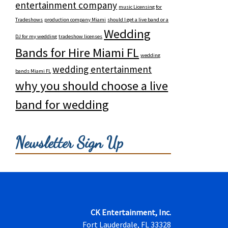
entertainment company
music Licensing for
Tradeshows
production company Miami
should I get a live band or a
Wedding
DJ for my wedding
tradeshow licenses
Bands for Hire Miami FL
wedding
wedding entertainment
bands Miami FL
why you should choose a live
band for wedding
Newsletter Sign Up
CK Entertainment, Inc.
Fort Lauderdale, FL 33328