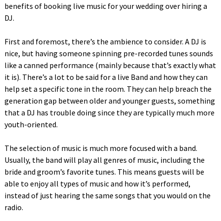
benefits of booking live music for your wedding over hiring a
DJ.
First and foremost, there’s the ambience to consider. A DJ is
nice, but having someone spinning pre-recorded tunes sounds
like a canned performance (mainly because that’s exactly what
it is). There’s a lot to be said for a live Band and how they can
help set a specific tone in the room. They can help breach the
generation gap between older and younger guests, something
that a DJ has trouble doing since they are typically much more
youth-oriented.
The selection of music is much more focused with a band.
Usually, the band will play all genres of music, including the
bride and groom’s favorite tunes. This means guests will be
able to enjoy all types of music and how it’s performed,
instead of just hearing the same songs that you would on the
radio.