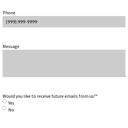
Phone
Message
Would you like to receive future emails from us?
*
Yes
No