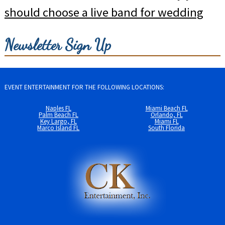
should choose a live band for wedding
Newsletter Sign Up
EVENT ENTERTAINMENT FOR THE FOLLOWING LOCATIONS:
Naples FL
Miami Beach FL
Palm Beach FL
Orlando, FL
Key Largo, FL
Miami FL
Marco Island FL
South Florida