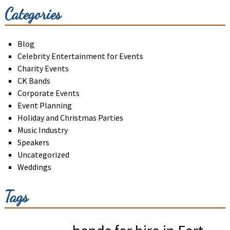
Categories
Blog
Celebrity Entertainment for Events
Charity Events
CK Bands
Corporate Events
Event Planning
Holiday and Christmas Parties
Music Industry
Speakers
Uncategorized
Weddings
Tags