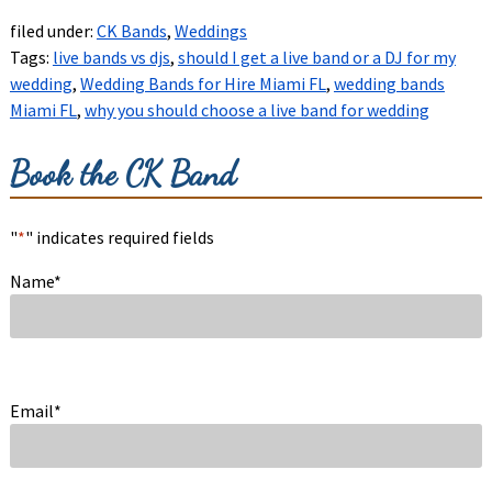
filed under:
CK Bands
,
Weddings
Tags:
live bands vs djs
,
should I get a live band or a DJ for my
wedding
,
Wedding Bands for Hire Miami FL
,
wedding bands
Miami FL
,
why you should choose a live band for wedding
Book the CK Band
"
*
" indicates required fields
Name
*
Email
*