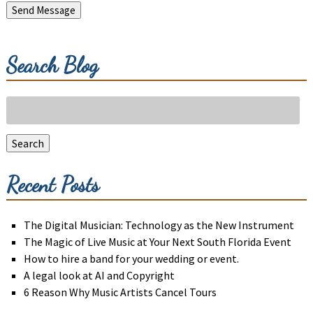
Send Message
Search Blog
Search
for:
Search
Recent Posts
The Digital Musician: Technology as the New Instrument
The Magic of Live Music at Your Next South Florida Event
How to hire a band for your wedding or event.
A legal look at AI and Copyright
6 Reason Why Music Artists Cancel Tours