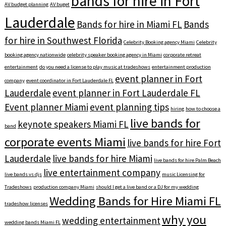
bands for hire in Fort
AV budget planning
AV buget
Lauderdale
Bands for hire in Miami FL
Bands
for hire in Southwest Florida
Celebrity Booking agency Miami
Celebrity
booking agency nationwide
celebrity speaker booking agency in Miami
corporate retreat
entertainment
do you need a license to play music at tradeshows
entertainment production
event planner in Fort
company
event coordinator in Fort Lauderdale FL
Lauderdale
event planner in Fort Lauderdale FL
Event planner Miami
event planning tips
hiring
how to choose a
live bands for
keynote speakers Miami FL
band
corporate events Miami
live bands for hire Fort
Lauderdale
live bands for hire Miami
live bands for hire Palm Beach
live entertainment company
live bands vs djs
music Licensing for
Tradeshows
production company Miami
should I get a live band or a DJ for my wedding
Wedding Bands for Hire Miami FL
tradeshow licenses
why you
wedding entertainment
wedding bands Miami FL