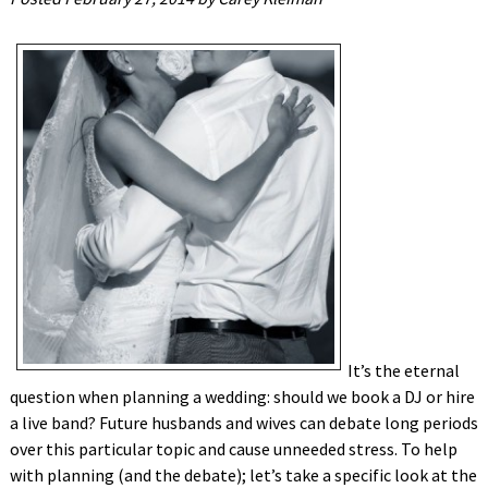
It’s the eternal
question when planning a wedding: should we book a DJ or hire
a live band? Future husbands and wives can debate long periods
over this particular topic and cause unneeded stress. To help
with planning (and the debate); let’s take a specific look at the