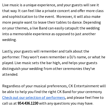
Live music is a unique experience, and your guests will see it
that way. It can feel like a private concert and offer more class
and sophistication to the event. Moreover, it will also make
more people want to leave their tables to dance. Depending
on your themes, a live Band can easily catapult the wedding
into a memorable experience as opposed to just another
wedding.
Lastly, your guests will remember and talk about the
performer. They won’t even remember a DJ’s name, or what he
played. Live music sets the bar high, and helps your guests
distinguish your wedding from other ceremonies they’ve
attended.
Regardless of your musical preferences, CK Entertainment will
be able to help you find the right CK Band for your ceremony.
Check out our selection of performers
, and please feel free to
call us at
954.436.1230
with any questions you may have.