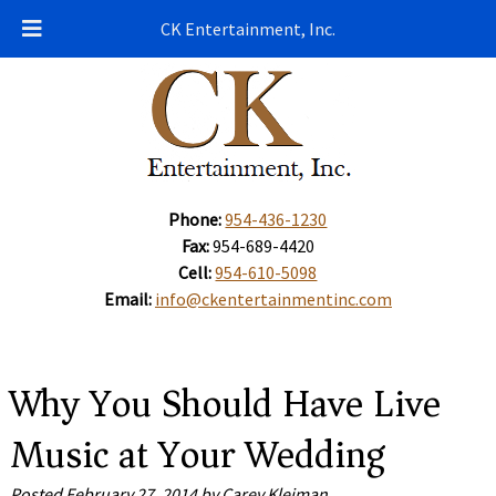
CK Entertainment, Inc.
Phone:
954-436-1230
Fax:
954-689-4420
Cell:
954-610-5098
Email:
info@ckentertainmentinc.com
Why You Should Have Live
Music at Your Wedding
Posted
February 27, 2014
by
Carey Kleiman